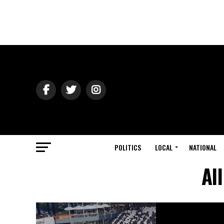
POLITICS
LOCAL
NATIONAL
Al