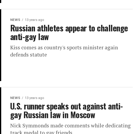
NEWS
13 years ago
Russian athletes appear to challenge
anti-gay law
Kiss comes as country's sports minister again
defends statute
NEWS
13 years ago
U.S. runner speaks out against anti-
gay Russian law in Moscow
Nick Symmonds made comments while dedicating
track medal to gay friends