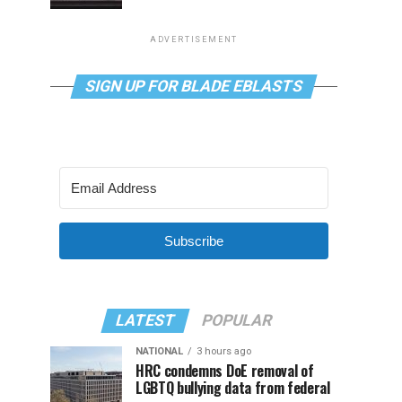
ADVERTISEMENT
SIGN UP FOR BLADE EBLASTS
Subscribe
LATEST
POPULAR
NATIONAL
3 hours ago
HRC condemns DoE removal of
LGBTQ bullying data from federal