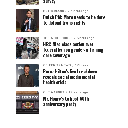
survey
NETHERLANDS
4 hours ago
Dutch PM: More needs to be done
to defend trans rights
THE WHITE HOUSE
6 hours ago
HRC files class action over
federal ban on gender-affirming
care coverage
CELEBRITY NEWS
12 hours ago
Perez Hilton’s live breakdown
reveals social media mental
health crisis
OUT & ABOUT
13 hours ago
Mr. Henry’s to host 60th
anniversary party