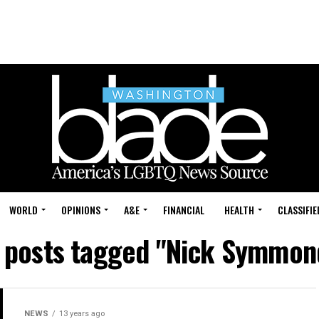
WORLD
OPINIONS
A&E
FINANCIAL
HEALTH
CLASSIFIE
l posts tagged "Nick Symmon
NEWS
13 years ago