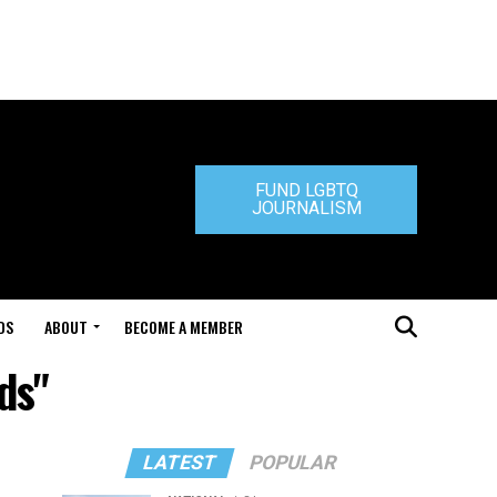
FUND LGBTQ
JOURNALISM
DS
ABOUT
BECOME A MEMBER
ds"
LATEST
POPULAR