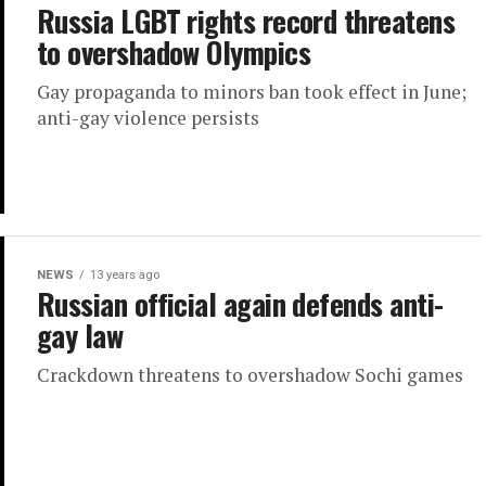
Russia LGBT rights record threatens
to overshadow Olympics
Gay propaganda to minors ban took effect in June;
anti-gay violence persists
NEWS
13 years ago
Russian official again defends anti-
gay law
Crackdown threatens to overshadow Sochi games