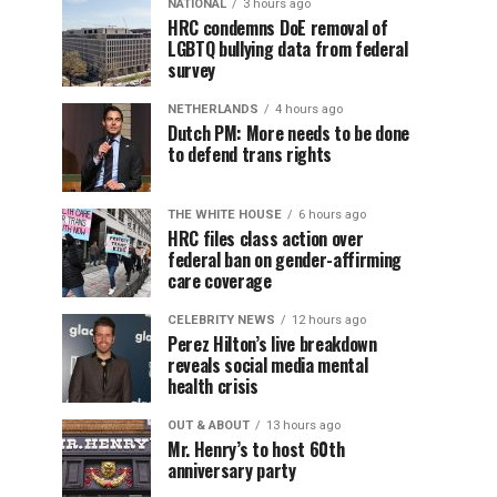
NATIONAL
3 hours ago
HRC condemns DoE removal of
LGBTQ bullying data from federal
survey
NETHERLANDS
4 hours ago
Dutch PM: More needs to be done
to defend trans rights
THE WHITE HOUSE
6 hours ago
HRC files class action over
federal ban on gender-affirming
care coverage
CELEBRITY NEWS
12 hours ago
Perez Hilton’s live breakdown
reveals social media mental
health crisis
OUT & ABOUT
13 hours ago
Mr. Henry’s to host 60th
anniversary party