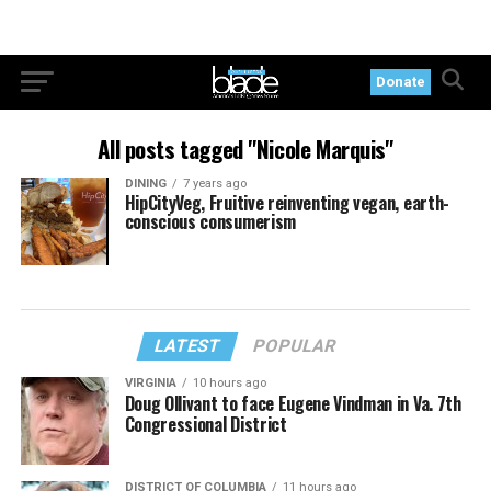
Donate
All posts tagged "Nicole Marquis"
DINING
7 years ago
HipCityVeg, Fruitive reinventing vegan, earth-
conscious consumerism
LATEST
POPULAR
VIRGINIA
10 hours ago
Doug Ollivant to face Eugene Vindman in Va. 7th
Congressional District
DISTRICT OF COLUMBIA
11 hours ago