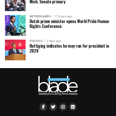
Mich. Senate primary
NETHERLANDS
17 hours ago
Dutch prime minister opens World Pride Human
Rights Conference
POLITICS
2 days ago
Buttigieg indicates he may run for president in
2028