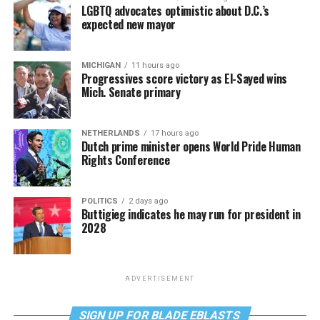
LGBTQ advocates optimistic about D.C.’s
expected new mayor
MICHIGAN
11 hours ago
Progressives score victory as El-Sayed wins
Mich. Senate primary
NETHERLANDS
17 hours ago
Dutch prime minister opens World Pride Human
Rights Conference
POLITICS
2 days ago
Buttigieg indicates he may run for president in
2028
ADVERTISEMENT
SIGN UP FOR BLADE EBLASTS