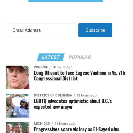
Subscribe
LATEST
POPULAR
VIRGINIA
10 hours ago
Doug Ollivant to face Eugene Vindman in Va. 7th
Congressional District
DISTRICT OF COLUMBIA
11 hours ago
LGBTQ advocates optimistic about D.C.’s
expected new mayor
MICHIGAN
11 hours ago
Progressives score victory as El-Sayed wins