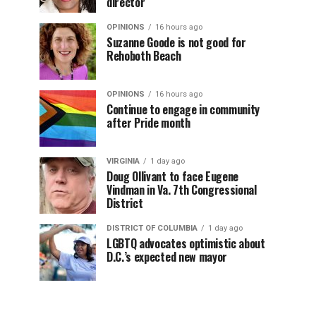
director
OPINIONS
16 hours ago
Suzanne Goode is not good for
Rehoboth Beach
OPINIONS
16 hours ago
Continue to engage in community
after Pride month
VIRGINIA
1 day ago
Doug Ollivant to face Eugene
Vindman in Va. 7th Congressional
District
DISTRICT OF COLUMBIA
1 day ago
LGBTQ advocates optimistic about
D.C.’s expected new mayor