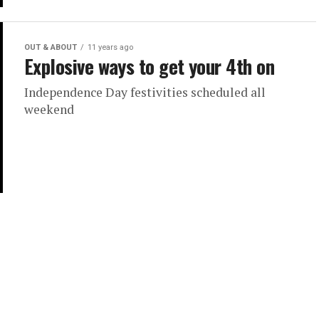
OUT & ABOUT
11 years ago
Explosive ways to get your 4th on
Independence Day festivities scheduled all
weekend