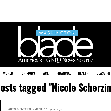
WORLD
OPINIONS
A&E
FINANCIAL
HEALTH
CLASSIFIE
posts tagged "Nicole Scherzi
ARTS & ENTERTAINMENT
10 years ago