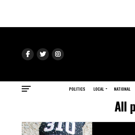
POLITICS
LOCAL
NATIONAL
All 