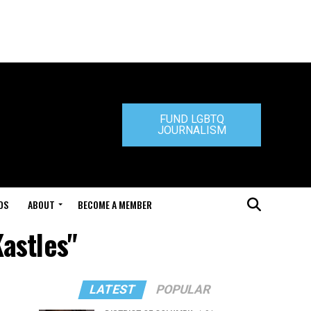
FUND LGBTQ
JOURNALISM
DS
ABOUT
BECOME A MEMBER
Kastles"
LATEST
POPULAR