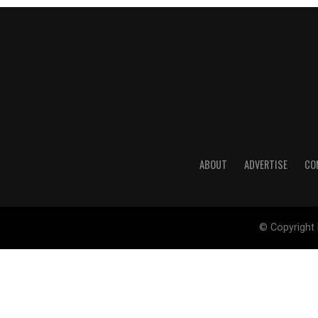
ABOUT
ADVERTISE
CO
© Copyright 