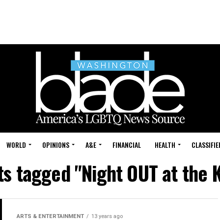
WORLD
OPINIONS
A&E
FINANCIAL
HEALTH
CLASSIFIE
ts tagged "Night OUT at the 
ARTS & ENTERTAINMENT
13 years ago