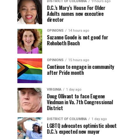
DISTRICT OF COLUMBIA
9 hours ago
D.C.’s Mary’s House For Older
Adults names new executive
director
OPINIONS
14 hours ago
Suzanne Goode is not good for
Rehoboth Beach
OPINIONS
15 hours ago
Continue to engage in community
after Pride month
VIRGINIA
1 day ago
Doug Ollivant to face Eugene
Vindman in Va. 7th Congressional
District
DISTRICT OF COLUMBIA
1 day ago
LGBTQ advocates optimistic about
D.C.’s expected new mayor