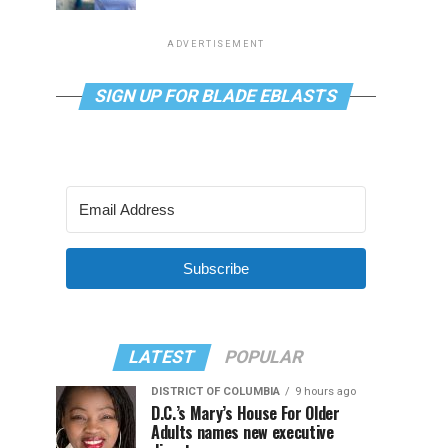
ADVERTISEMENT
SIGN UP FOR BLADE EBLASTS
Subscribe
LATEST
POPULAR
DISTRICT OF COLUMBIA
9 hours ago
D.C.’s Mary’s House For Older
Adults names new executive