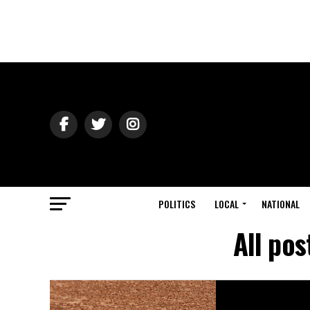
POLITICS
LOCAL
NATIONAL
All pos