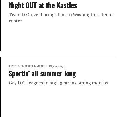
Night OUT at the Kastles
Team D.C. event brings fans to Washington's tennis
center
ARTS & ENTERTAINMENT
13 years ago
Sportin’ all summer long
Gay D.C. leagues in high gear in coming months