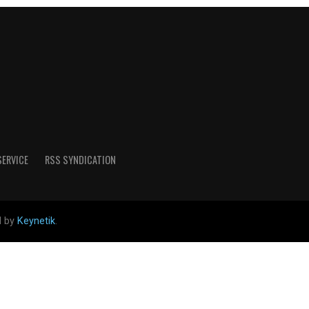
SERVICE
RSS SYNDICATION
d by
Keynetik
.