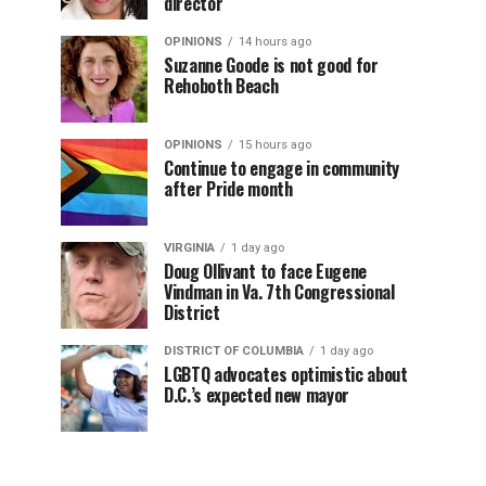
director
OPINIONS
14 hours ago
Suzanne Goode is not good for
Rehoboth Beach
OPINIONS
15 hours ago
Continue to engage in community
after Pride month
VIRGINIA
1 day ago
Doug Ollivant to face Eugene
Vindman in Va. 7th Congressional
District
DISTRICT OF COLUMBIA
1 day ago
LGBTQ advocates optimistic about
D.C.’s expected new mayor