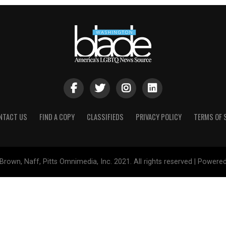
NTACT US
FIND A COPY
CLASSIFIEDS
PRIVACY POLICY
TERMS OF 
Brown, Naff, Pitts Omnimedia, Inc. 2021. All rights reserved | Powere