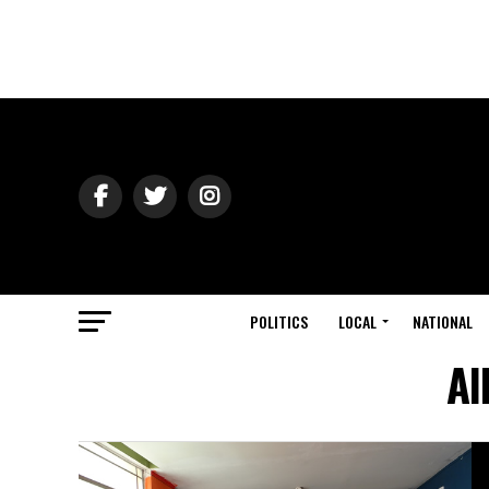
POLITICS
LOCAL
NATIONAL
Al