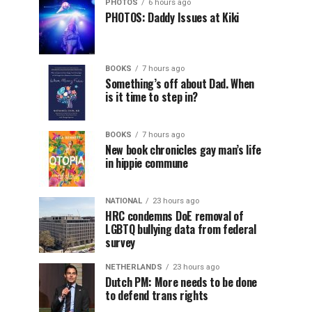
PHOTOS
6 hours ago
PHOTOS: Daddy Issues at Kiki
BOOKS
7 hours ago
Something’s off about Dad. When
is it time to step in?
BOOKS
7 hours ago
New book chronicles gay man’s life
in hippie commune
NATIONAL
23 hours ago
HRC condemns DoE removal of
LGBTQ bullying data from federal
survey
NETHERLANDS
23 hours ago
Dutch PM: More needs to be done
to defend trans rights