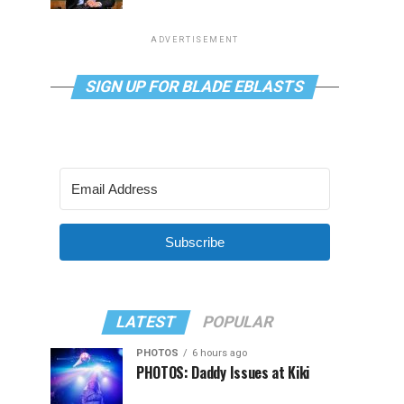
ADVERTISEMENT
SIGN UP FOR BLADE EBLASTS
Subscribe
LATEST
POPULAR
PHOTOS
6 hours ago
PHOTOS: Daddy Issues at Kiki