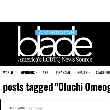
WORLD
OPINIONS
A&E
FINANCIAL
HEALTH
CLASSIFIE
l posts tagged "Oluchi Omeo
EN ESPANOL
4 years ago