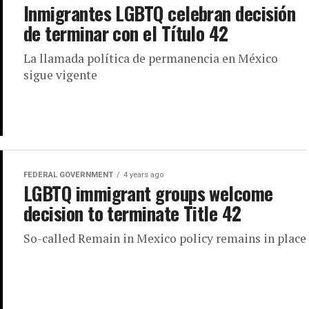
Inmigrantes LGBTQ celebran decisión
de terminar con el Título 42
La llamada política de permanencia en México
sigue vigente
FEDERAL GOVERNMENT
4 years ago
LGBTQ immigrant groups welcome
decision to terminate Title 42
So-called Remain in Mexico policy remains in place