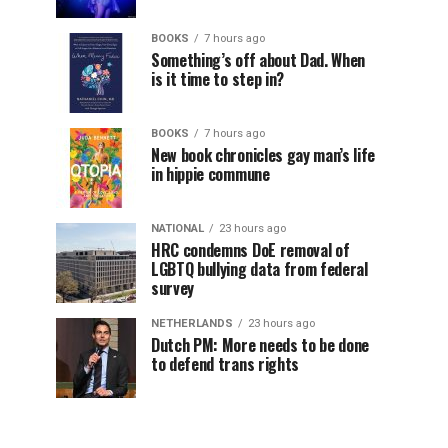
BOOKS
7 hours ago
Something’s off about Dad. When
is it time to step in?
BOOKS
7 hours ago
New book chronicles gay man’s life
in hippie commune
NATIONAL
23 hours ago
HRC condemns DoE removal of
LGBTQ bullying data from federal
survey
NETHERLANDS
23 hours ago
Dutch PM: More needs to be done
to defend trans rights