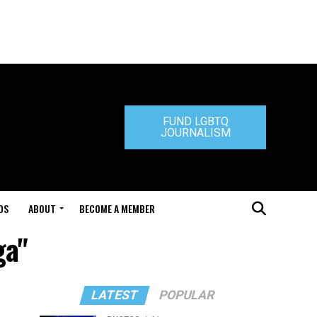
FUND LGBTQ
JOURNALISM
DS
ABOUT
BECOME A MEMBER
ga"
LATEST
POPULAR