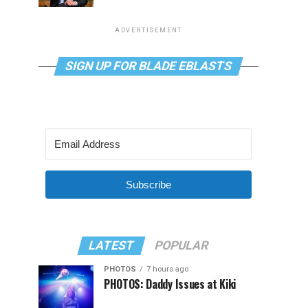
ADVERTISEMENT
SIGN UP FOR BLADE EBLASTS
Subscribe
LATEST
POPULAR
PHOTOS
7 hours ago
PHOTOS: Daddy Issues at Kiki