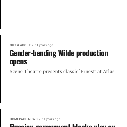
OUT & ABOUT
11 years ago
Gender-bending Wilde production
opens
Scene Theatre presents classic ‘Ernest’ at Atlas
HOMEPAGE NEWS
11 years ago
Russian government blocks play on