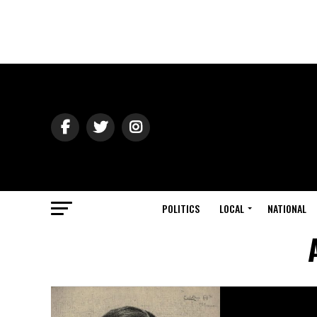
POLITICS
LOCAL
NATIONAL