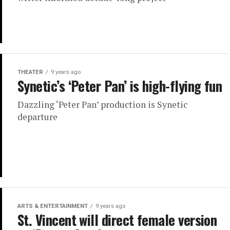
THEATER
9 years ago
Synetic’s ‘Peter Pan’ is high-flying fun
Dazzling ‘Peter Pan’ production is Synetic
departure
ARTS & ENTERTAINMENT
9 years ago
St. Vincent will direct female version