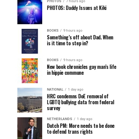
PHOTOS
7 hours ago
PHOTOS: Daddy Issues at Kiki
BOOKS
9 hours ago
Something’s off about Dad. When
is it time to step in?
BOOKS
9 hours ago
New book chronicles gay man’s life
in hippie commune
NATIONAL
1 day ago
HRC condemns DoE removal of
LGBTQ bullying data from federal
survey
NETHERLANDS
1 day ago
Dutch PM: More needs to be done
to defend trans rights