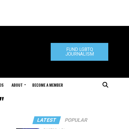
FUND LGBTQ
JOURNALISM
DS
ABOUT
BECOME A MEMBER
"
LATEST
POPULAR