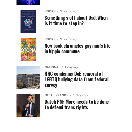
BOOKS
9 hours ago
Something’s off about Dad. When
is it time to step in?
BOOKS
9 hours ago
New book chronicles gay man’s life
in hippie commune
NATIONAL
1 day ago
HRC condemns DoE removal of
LGBTQ bullying data from federal
survey
NETHERLANDS
1 day ago
Dutch PM: More needs to be done
to defend trans rights