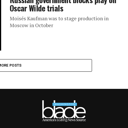
Oscar Wilde trials
Moisés Kaufman was to stage production in
Moscow in October
MORE POSTS