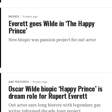
MOVIES
8 years ago
Everett goes Wilde in ‘The Happy
Prince’
New biopic was passion project for out actor
A&E FEATURES
8 years ago
Oscar Wilde biopic ‘Happy Prince’ is
dream role for Rupert Everett
Out actor says long history with legendary gay
writer informed decade-long project