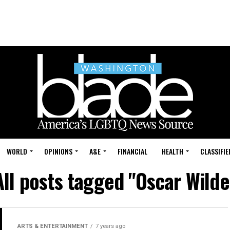
WORLD
OPINIONS
A&E
FINANCIAL
HEALTH
CLASSIFIE
All posts tagged "Oscar Wilde
ARTS & ENTERTAINMENT
7 years ago