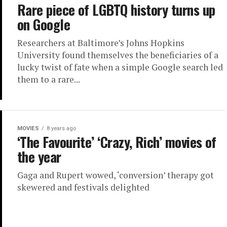
Rare piece of LGBTQ history turns up
on Google
Researchers at Baltimore’s Johns Hopkins
University found themselves the beneficiaries of a
lucky twist of fate when a simple Google search led
them to a rare...
MOVIES
8 years ago
‘The Favourite’ ‘Crazy, Rich’ movies of
the year
Gaga and Rupert wowed, ‘conversion’ therapy got
skewered and festivals delighted