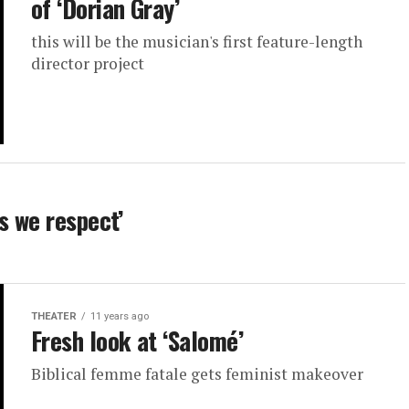
of ‘Dorian Gray’
this will be the musician's first feature-length
director project
s we respect’
THEATER
11 years ago
Fresh look at ‘Salomé’
Biblical femme fatale gets feminist makeover