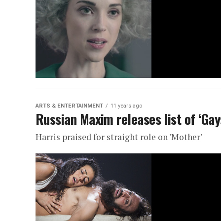
ARTS & ENTERTAINMENT
11 years ago
Russian Maxim releases list of ‘Gay
Harris praised for straight role on 'Mother'