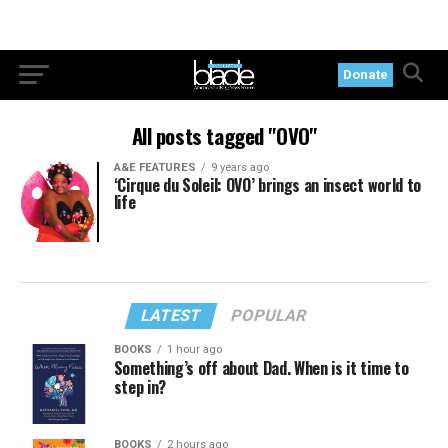
Donate
All posts tagged "OVO"
A&E FEATURES
9 years ago
‘Cirque du Soleil: OVO’ brings an insect world to
life
LATEST
POPULAR
BOOKS
1 hour ago
Something’s off about Dad. When is it time to
step in?
BOOKS
2 hours ago