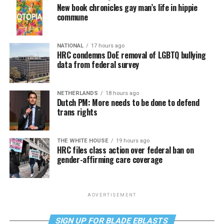
New book chronicles gay man’s life in hippie
commune
NATIONAL
17 hours ago
HRC condemns DoE removal of LGBTQ bullying
data from federal survey
NETHERLANDS
18 hours ago
Dutch PM: More needs to be done to defend
trans rights
THE WHITE HOUSE
19 hours ago
HRC files class action over federal ban on
gender-affirming care coverage
ADVERTISEMENT
SIGN UP FOR BLADE EBLASTS