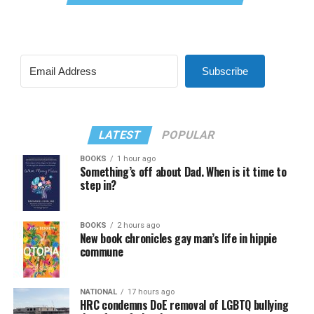
Subscribe
LATEST
POPULAR
BOOKS
1 hour ago
Something’s off about Dad. When is it time to
step in?
BOOKS
2 hours ago
New book chronicles gay man’s life in hippie
commune
NATIONAL
17 hours ago
HRC condemns DoE removal of LGBTQ bullying