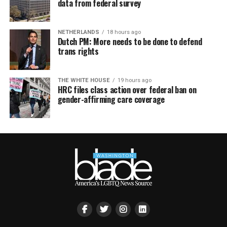
data from federal survey
NETHERLANDS
18 hours ago
Dutch PM: More needs to be done to defend
trans rights
THE WHITE HOUSE
19 hours ago
HRC files class action over federal ban on
gender-affirming care coverage