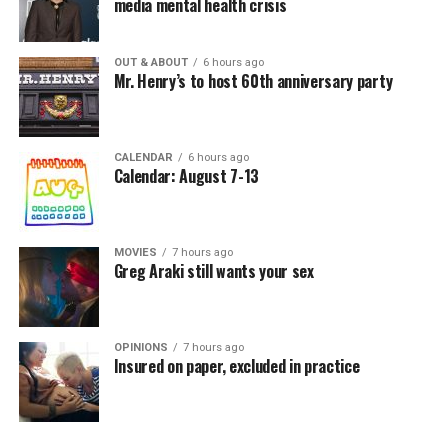
media mental health crisis
OUT & ABOUT
6 hours ago
Mr. Henry’s to host 60th anniversary party
CALENDAR
6 hours ago
Calendar: August 7-13
MOVIES
7 hours ago
Greg Araki still wants your sex
OPINIONS
7 hours ago
Insured on paper, excluded in practice