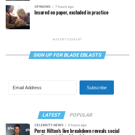
OPINIONS
7 hours ago
Insured on paper, excluded in practice
ADVERTISEMENT
SIGN UP FOR BLADE EBLASTS
Subscribe
LATEST
POPULAR
CELEBRITY NEWS
5 hours ago
Perez Hilton’s live breakdown reveals social