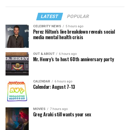
LATEST
POPULAR
CELEBRITY NEWS
5 hours ago
Perez Hilton’s live breakdown reveals social
media mental health crisis
OUT & ABOUT
6 hours ago
Mr. Henry’s to host 60th anniversary party
CALENDAR
6 hours ago
Calendar: August 7-13
MOVIES
7 hours ago
Greg Araki still wants your sex