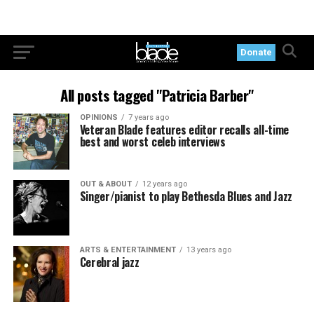
Donate
All posts tagged "Patricia Barber"
OPINIONS
7 years ago
Veteran Blade features editor recalls all-time
best and worst celeb interviews
OUT & ABOUT
12 years ago
Singer/pianist to play Bethesda Blues and Jazz
ARTS & ENTERTAINMENT
13 years ago
Cerebral jazz