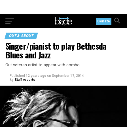
Donate
OUT & ABOUT
Singer/pianist to play Bethesda
Blues and Jazz
Out veteran artist to appear with combo
Published
12 years ago
on
September 17, 2014
By
Staff reports