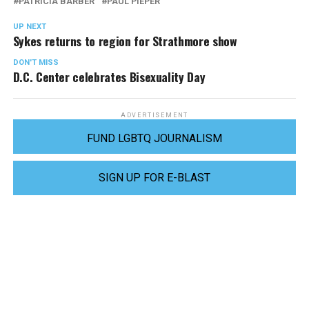
PATRICIA BARBER
PAUL PIEPER
UP NEXT
Sykes returns to region for Strathmore show
DON'T MISS
D.C. Center celebrates Bisexuality Day
ADVERTISEMENT
FUND LGBTQ JOURNALISM
SIGN UP FOR E-BLAST