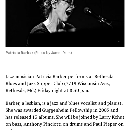
Patricia Barber
(Photo by Jammi York)
Jazz musician Patricia Barber performs at Bethesda
Blues and Jazz Supper Club (7719 Wisconsin Ave.,
Bethesda, Md.) Friday night at 8:30 p.m.
Barber, a lesbian, is a jazz and blues vocalist and pianist.
She was awarded Guggenheim Fellowship in 2003 and
has released 13 albums. She will be joined by Larry Kohut
on bass, Anthony Pinciotti on drums and Paul Pieper on