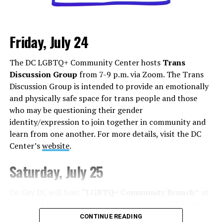
Friday, July 24
Monday, August 3
The DC LGBTQ+ Community Center hosts
Trans
“Center Aging: Monday Coffee Klatch”
will be at 10
Discussion Group
from 7-9 p.m. via Zoom. The Trans
a.m. on Zoom. This is a social hour for older LGBTQ+
Discussion Group is intended to provide an emotionally
adults. Guests are encouraged to bring a beverage of
and physically safe space for trans people and those
choice. For more information, contact Adam
who may be questioning their gender
(
adamheller@thedccenter.org
).
identity/expression to join together in community and
learn from one another. For more details, visit the DC
Tuesday, August 4
Center’s
website
.
The DC Anti-Violence Project will host
“Soul
Saturday, July 25
Centered”
at 7 p.m. at Thurst Lounge. This is not a
dating event in the traditional sense. It is a space to
Go Gay DC will host
“LGBTQ+ Community Brunch”
at
meet kindred spirits, future collaborators, mentors,
11 a.m. at Freddie’s Beach Bar & Restaurant. This fun
friends, or maybe someone who reminds you of what’s
weekly event brings the DMV area LGBTQ+ community,
CONTINUE READING