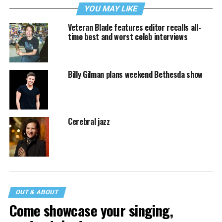
YOU MAY LIKE
Veteran Blade features editor recalls all-
time best and worst celeb interviews
Billy Gilman plans weekend Bethesda show
Cerebral jazz
OUT & ABOUT
Come showcase your singing,