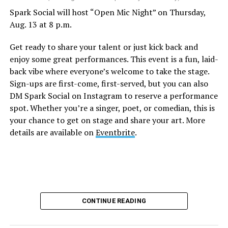
Spark Social will host “Open Mic Night” on Thursday,
Aug. 13 at 8 p.m.
Get ready to share your talent or just kick back and
enjoy some great performances. This event is a fun, laid-
back vibe where everyone’s welcome to take the stage.
Sign-ups are first-come, first-served, but you can also
DM Spark Social on Instagram to reserve a performance
spot. Whether you’re a singer, poet, or comedian, this is
your chance to get on stage and share your art. More
details are available on
Eventbrite
.
CONTINUE READING