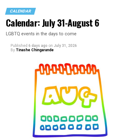
CALENDAR
Calendar: July 31-August 6
LGBTQ events in the days to come
Published
6 days ago
on
July 31, 2026
By
Tinashe Chingarande