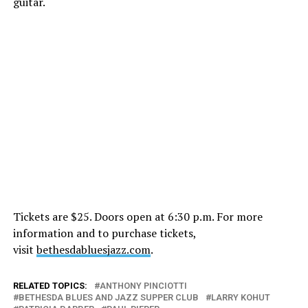
guitar.
Tickets are $25. Doors open at 6:30 p.m. For more
information and to purchase tickets,
visit
bethesdabluesjazz.com
.
RELATED TOPICS:
ANTHONY PINCIOTTI
BETHESDA BLUES AND JAZZ SUPPER CLUB
LARRY KOHUT