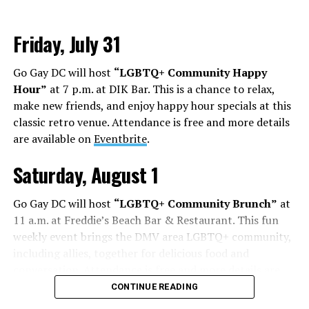
Friday, July 31
Go Gay DC will host
“LGBTQ+ Community Happy
Hour”
at 7 p.m. at DIK Bar. This is a chance to relax,
make new friends, and enjoy happy hour specials at this
classic retro venue. Attendance is free and more details
are available on
Eventbrite
.
Saturday, August 1
Go Gay DC will host
“LGBTQ+ Community Brunch”
at
11 a.m. at Freddie’s Beach Bar & Restaurant. This fun
weekly event brings the DMV area LGBTQ+ community,
including allies, together for delicious food and
conversation. Attendance is free and more details are
available on
Eventbrite
.
CONTINUE READING