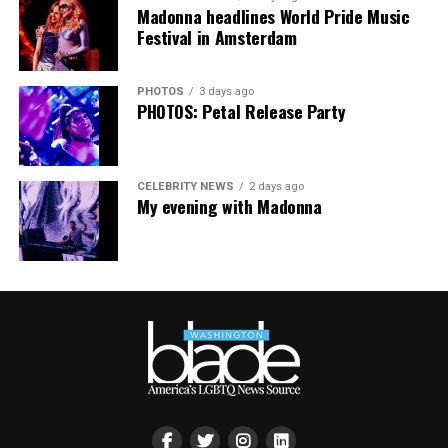
Madonna headlines World Pride Music
Festival in Amsterdam
PHOTOS
3 days ago
PHOTOS: Petal Release Party
CELEBRITY NEWS
2 days ago
My evening with Madonna