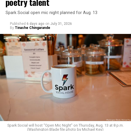
poetry talent
Spark Social open mic night planned for Aug. 13
Published
6 days ago
on
July 31, 2026
By
Tinashe Chingarande
Spark Social will host “Open Mic Night” on Thursday, Aug. 13 at 8 p.m.
(Washington Blade file photo by Michael Key)