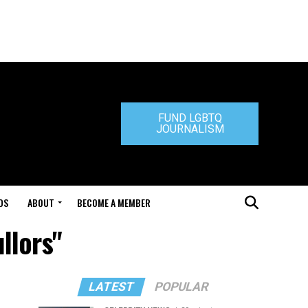
FUND LGBTQ
JOURNALISM
DS
ABOUT
BECOME A MEMBER
llors"
LATEST
POPULAR