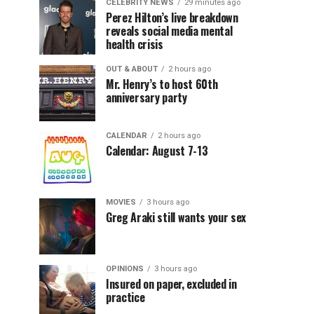
CELEBRITY NEWS
29 minutes ago
Perez Hilton’s live breakdown
reveals social media mental
health crisis
OUT & ABOUT
2 hours ago
Mr. Henry’s to host 60th
anniversary party
CALENDAR
2 hours ago
Calendar: August 7-13
MOVIES
3 hours ago
Greg Araki still wants your sex
OPINIONS
3 hours ago
Insured on paper, excluded in
practice