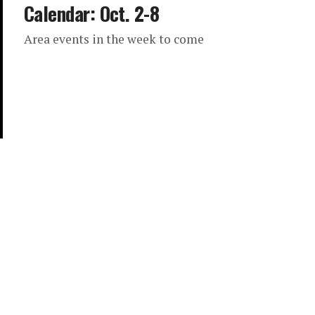
Calendar: Oct. 2-8
Area events in the week to come