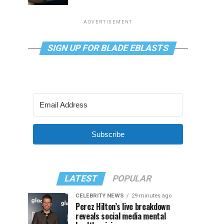
ADVERTISEMENT
SIGN UP FOR BLADE EBLASTS
Subscribe
LATEST
POPULAR
CELEBRITY NEWS
29 minutes ago
Perez Hilton’s live breakdown
reveals social media mental