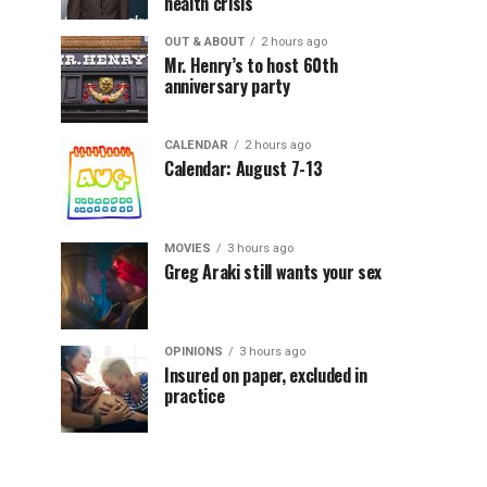
health crisis
OUT & ABOUT
2 hours ago
Mr. Henry’s to host 60th
anniversary party
CALENDAR
2 hours ago
Calendar: August 7-13
MOVIES
3 hours ago
Greg Araki still wants your sex
OPINIONS
3 hours ago
Insured on paper, excluded in
practice