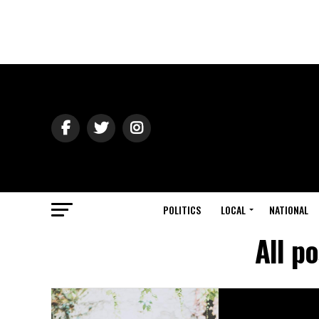
POLITICS
LOCAL
NATIONAL
All p