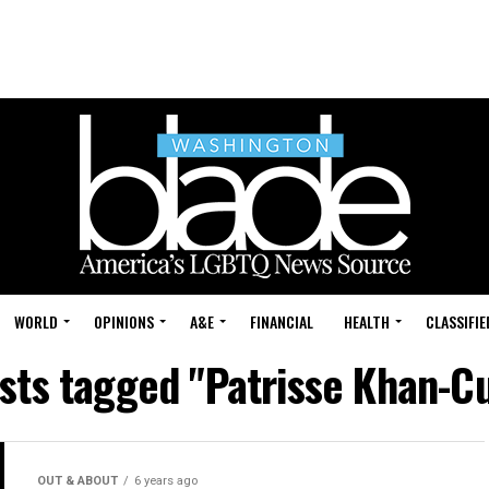
WORLD
OPINIONS
A&E
FINANCIAL
HEALTH
CLASSIFIE
osts tagged "Patrisse Khan-Cu
OUT & ABOUT
6 years ago