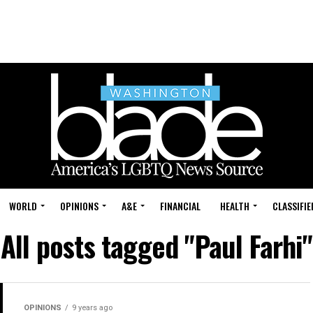
WORLD
OPINIONS
A&E
FINANCIAL
HEALTH
CLASSIFIE
All posts tagged "Paul Farhi"
OPINIONS
9 years ago