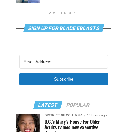
ADVERTISEMENT
SIGN UP FOR BLADE EBLASTS
Subscribe
LATEST
POPULAR
DISTRICT OF COLUMBIA
13 hours ago
D.C.’s Mary’s House For Older
Adults names new executive