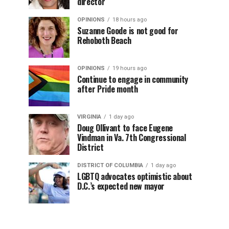
director
OPINIONS
18 hours ago
Suzanne Goode is not good for
Rehoboth Beach
OPINIONS
19 hours ago
Continue to engage in community
after Pride month
VIRGINIA
1 day ago
Doug Ollivant to face Eugene
Vindman in Va. 7th Congressional
District
DISTRICT OF COLUMBIA
1 day ago
LGBTQ advocates optimistic about
D.C.’s expected new mayor