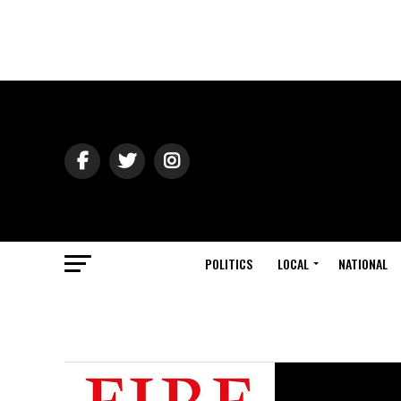
POLITICS
LOCAL
NATIONAL