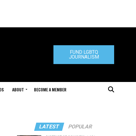
FUND LGBTQ
JOURNALISM
DS
ABOUT
BECOME A MEMBER
LATEST
POPULAR