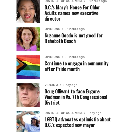
DISTRICT OF COLUMBIA
13 hours ago
D.C.’s Mary’s House For Older
Adults names new executive
director
OPINIONS
18 hours ago
Suzanne Goode is not good for
Rehoboth Beach
OPINIONS
19 hours ago
Continue to engage in community
after Pride month
VIRGINIA
1 day ago
Doug Ollivant to face Eugene
Vindman in Va. 7th Congressional
District
DISTRICT OF COLUMBIA
1 day ago
LGBTQ advocates optimistic about
D.C.’s expected new mayor