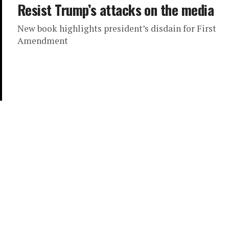
Resist Trump’s attacks on the media
New book highlights president’s disdain for First
Amendment