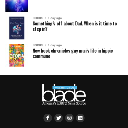
BOOKS
1 day ago
Something’s off about Dad. When is it time to
step in?
BOOKS
1 day ago
New book chronicles gay man’s life in hippie
commune