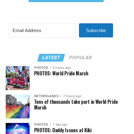
Subscribe
LATEST
POPULAR
PHOTOS
6 hours ago
PHOTOS: World Pride March
NETHERLANDS
7 hours ago
Tens of thousands take part in World Pride
March
PHOTOS
1 day ago
PHOTOS: Daddy Issues at Kiki