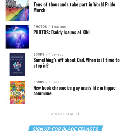
Tens of thousands take part in World Pride
March
PHOTOS
1 day ago
PHOTOS: Daddy Issues at Kiki
BOOKS
1 day ago
Something’s off about Dad. When is it time to
step in?
BOOKS
1 day ago
New book chronicles gay man’s life in hippie
commune
ADVERTISEMENT
SIGN UP FOR BLADE EBLASTS