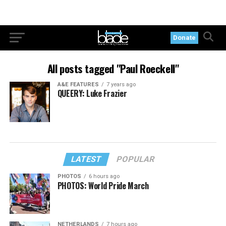
Donate
All posts tagged "Paul Roeckell"
A&E FEATURES
7 years ago
QUEERY: Luke Frazier
LATEST
POPULAR
PHOTOS
6 hours ago
PHOTOS: World Pride March
NETHERLANDS
7 hours ago