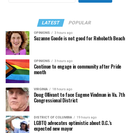
LATEST
POPULAR
OPINIONS
3 hours ago
Suzanne Goode is not good for Rehoboth Beach
OPINIONS
3 hours ago
Continue to engage in community after Pride
month
VIRGINIA
18 hours ago
Doug Ollivant to face Eugene Vindman in Va. 7th
Congressional District
DISTRICT OF COLUMBIA
19 hours ago
LGBTQ advocates optimistic about D.C.’s
expected new mayor