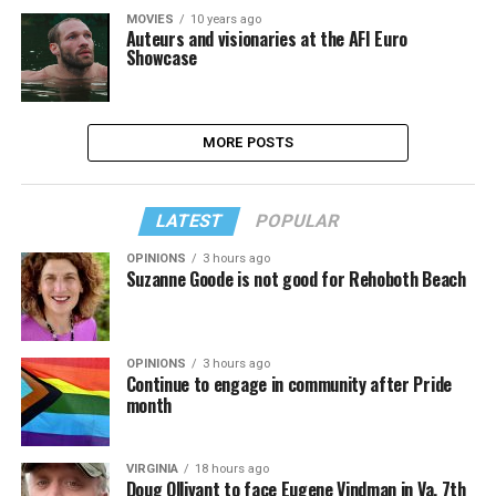
MOVIES
10 years ago
Auteurs and visionaries at the AFI Euro
Showcase
MORE POSTS
LATEST
POPULAR
OPINIONS
3 hours ago
Suzanne Goode is not good for Rehoboth Beach
OPINIONS
3 hours ago
Continue to engage in community after Pride
month
VIRGINIA
18 hours ago
Doug Ollivant to face Eugene Vindman in Va. 7th