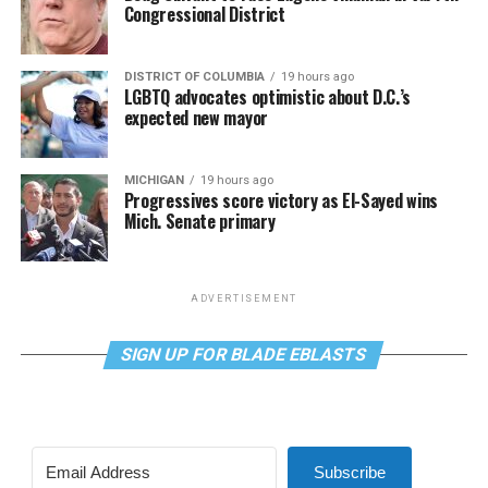
Congressional District
DISTRICT OF COLUMBIA
19 hours ago
LGBTQ advocates optimistic about D.C.’s
expected new mayor
MICHIGAN
19 hours ago
Progressives score victory as El-Sayed wins
Mich. Senate primary
ADVERTISEMENT
SIGN UP FOR BLADE EBLASTS
Subscribe