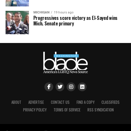
MICHIGAN
19 hours ago
Progressives score victory as El-Sayed wins
Mich. Senate primary
ABOUT
ADVERTISE
CONTACT US
FIND A COPY
CLASSIFIEDS
PRIVACY POLICY
TERMS OF SERVICE
RSS SYNDICATION