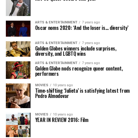
ARTS & ENTERTAINMENT
7 years ago
Oscar noms 2020: ‘And the loser is… diversity’
ARTS & ENTERTAINMENT
7 years ago
Golden Globes winners include surprises,
diversity, and LGBTQ wins
ARTS & ENTERTAINMENT
7 years ago
Golden Globe nods recognize queer content,
performers
MOVIES
10 years ago
Time-shifting ‘Julieta’ is satisfying latest from
Pedro Almodovar
MOVIES
10 years ago
YEAR IN REVIEW 2016: Film