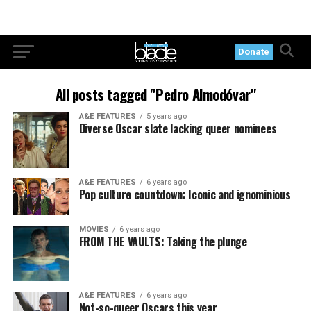
Donate
All posts tagged "Pedro Almodóvar"
A&E FEATURES
5 years ago
Diverse Oscar slate lacking queer nominees
A&E FEATURES
6 years ago
Pop culture countdown: Iconic and ignominious
MOVIES
6 years ago
FROM THE VAULTS: Taking the plunge
A&E FEATURES
6 years ago
Not-so-queer Oscars this year