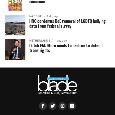
commune
NATIONAL
1 day ago
HRC condemns DoE removal of LGBTQ bullying
data from federal survey
NETHERLANDS
1 day ago
Dutch PM: More needs to be done to defend
trans rights