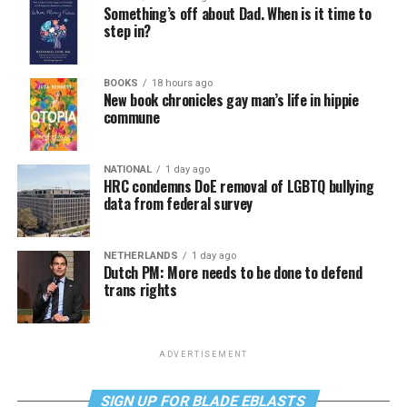
Something’s off about Dad. When is it time to
step in?
BOOKS
18 hours ago
New book chronicles gay man’s life in hippie
commune
NATIONAL
1 day ago
HRC condemns DoE removal of LGBTQ bullying
data from federal survey
NETHERLANDS
1 day ago
Dutch PM: More needs to be done to defend
trans rights
ADVERTISEMENT
SIGN UP FOR BLADE EBLASTS