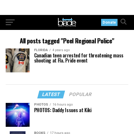
Donate
All posts tagged "Peel Regional Police"
FLORIDA
4 years ago
Canadian teen arrested for threatening mass
shooting at Fla. Pride event
LATEST
POPULAR
PHOTOS
16 hours ago
PHOTOS: Daddy Issues at Kiki
BOOKS
17 hours ago