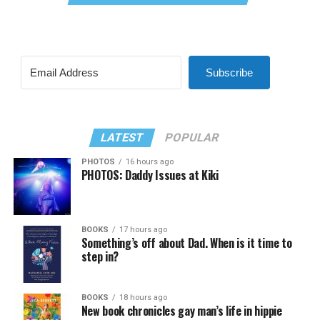
Subscribe
LATEST
POPULAR
PHOTOS
16 hours ago
PHOTOS: Daddy Issues at Kiki
BOOKS
17 hours ago
Something’s off about Dad. When is it time to
step in?
BOOKS
18 hours ago
New book chronicles gay man’s life in hippie