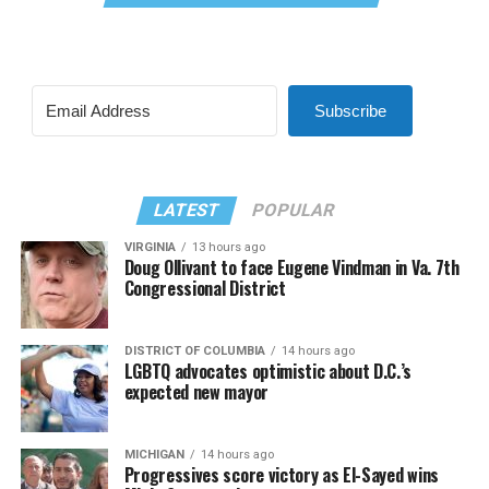
Subscribe
LATEST
POPULAR
VIRGINIA
13 hours ago
Doug Ollivant to face Eugene Vindman in Va. 7th
Congressional District
DISTRICT OF COLUMBIA
14 hours ago
LGBTQ advocates optimistic about D.C.’s
expected new mayor
MICHIGAN
14 hours ago
Progressives score victory as El-Sayed wins