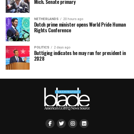
Mich. Senate primary
NETHERLANDS
20 hours ago
Dutch prime minister opens World Pride Human
Rights Conference
POLITICS
2 days ago
Buttigieg indicates he may run for president in
2028