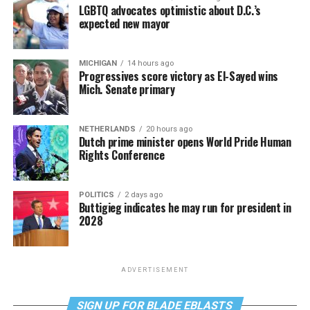
LGBTQ advocates optimistic about D.C.’s
expected new mayor
MICHIGAN
14 hours ago
Progressives score victory as El-Sayed wins
Mich. Senate primary
NETHERLANDS
20 hours ago
Dutch prime minister opens World Pride Human
Rights Conference
POLITICS
2 days ago
Buttigieg indicates he may run for president in
2028
ADVERTISEMENT
SIGN UP FOR BLADE EBLASTS