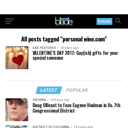
Donate
All posts tagged "personal wine.com"
A&E FEATURES
10 years ago
VALENTINE’S DAY 2017: Gay(ish) gifts for your
special someone
LATEST
POPULAR
VIRGINIA
13 hours ago
Doug Ollivant to face Eugene Vindman in Va. 7th
Congressional District
DISTRICT OF COLUMBIA
14 hours ago