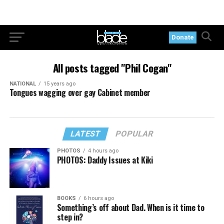
Donate
All posts tagged "Phil Cogan"
NATIONAL
15 years ago
Tongues wagging over gay Cabinet member
LATEST
POPULAR
PHOTOS
4 hours ago
PHOTOS: Daddy Issues at Kiki
BOOKS
6 hours ago
Something’s off about Dad. When is it time to
step in?