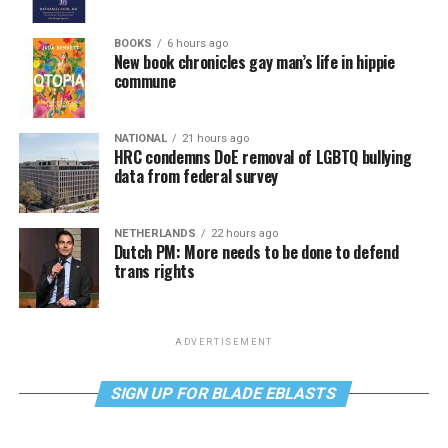
BOOKS
6 hours ago
New book chronicles gay man’s life in hippie
commune
NATIONAL
21 hours ago
HRC condemns DoE removal of LGBTQ bullying
data from federal survey
NETHERLANDS
22 hours ago
Dutch PM: More needs to be done to defend
trans rights
ADVERTISEMENT
SIGN UP FOR BLADE EBLASTS