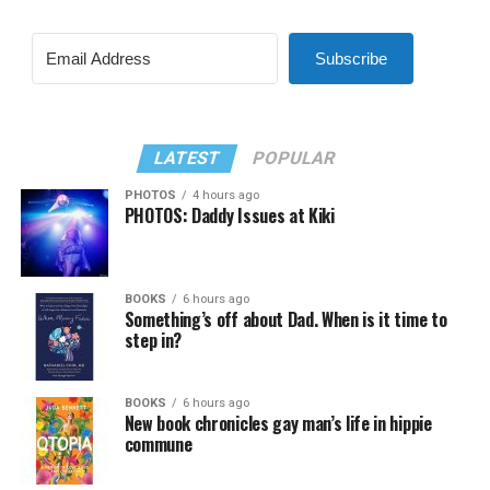
Subscribe
LATEST
POPULAR
PHOTOS
4 hours ago
PHOTOS: Daddy Issues at Kiki
BOOKS
6 hours ago
Something’s off about Dad. When is it time to
step in?
BOOKS
6 hours ago
New book chronicles gay man’s life in hippie
commune