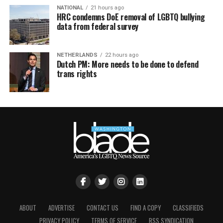
NATIONAL
21 hours ago
HRC condemns DoE removal of LGBTQ bullying
data from federal survey
NETHERLANDS
22 hours ago
Dutch PM: More needs to be done to defend
trans rights
ABOUT
ADVERTISE
CONTACT US
FIND A COPY
CLASSIFIEDS
PRIVACY POLICY
TERMS OF SERVICE
RSS SYNDICATION