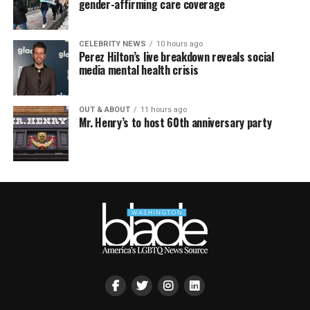
gender-affirming care coverage
CELEBRITY NEWS
10 hours ago
Perez Hilton’s live breakdown reveals social
media mental health crisis
OUT & ABOUT
11 hours ago
Mr. Henry’s to host 60th anniversary party