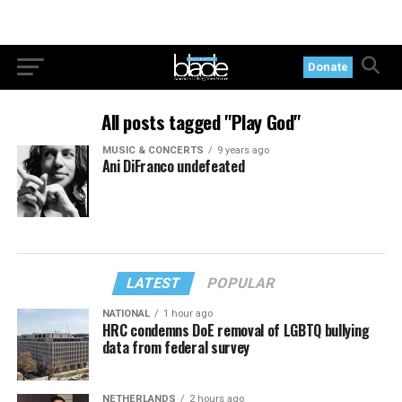
Donate
All posts tagged "Play God"
MUSIC & CONCERTS
9 years ago
Ani DiFranco undefeated
LATEST
POPULAR
NATIONAL
1 hour ago
HRC condemns DoE removal of LGBTQ bullying
data from federal survey
NETHERLANDS
2 hours ago