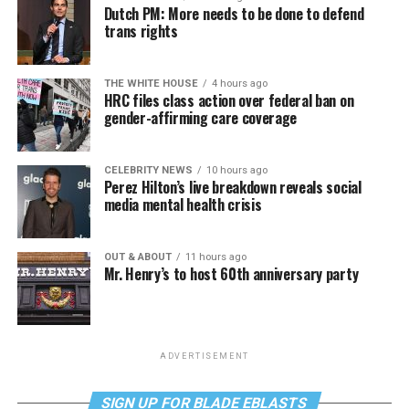
Dutch PM: More needs to be done to defend
trans rights
THE WHITE HOUSE
4 hours ago
HRC files class action over federal ban on
gender-affirming care coverage
CELEBRITY NEWS
10 hours ago
Perez Hilton’s live breakdown reveals social
media mental health crisis
OUT & ABOUT
11 hours ago
Mr. Henry’s to host 60th anniversary party
ADVERTISEMENT
SIGN UP FOR BLADE EBLASTS