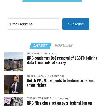
Subscribe
LATEST
POPULAR
NATIONAL
1 hour ago
HRC condemns DoE removal of LGBTQ bullying
data from federal survey
NETHERLANDS
2 hours ago
Dutch PM: More needs to be done to defend
trans rights
THE WHITE HOUSE
4 hours ago
HRC files class action over federal ban on