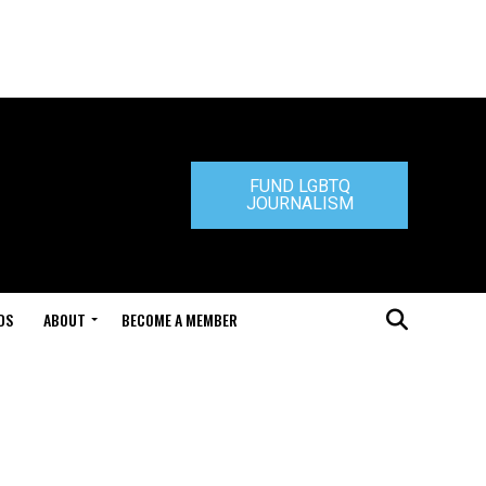
FUND LGBTQ
JOURNALISM
DS
ABOUT
BECOME A MEMBER