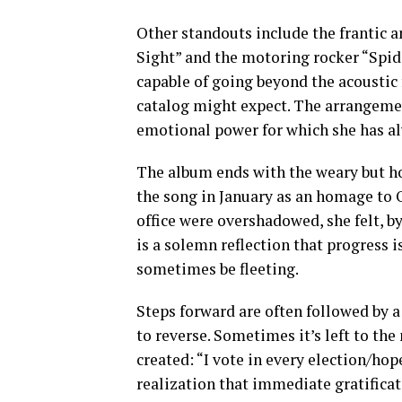
Other standouts include the frantic an
Sight” and the motoring rocker “Spide
capable of going beyond the acoustic 
catalog might expect. The arrangemen
emotional power for which she has al
The album ends with the weary but hop
the song in January as an homage to
office were overshadowed, she felt, b
is a solemn reflection that progress i
sometimes be fleeting.
Steps forward are often followed by a
to reverse. Sometimes it’s left to th
created: “I vote in every election/ho
realization that immediate gratifica