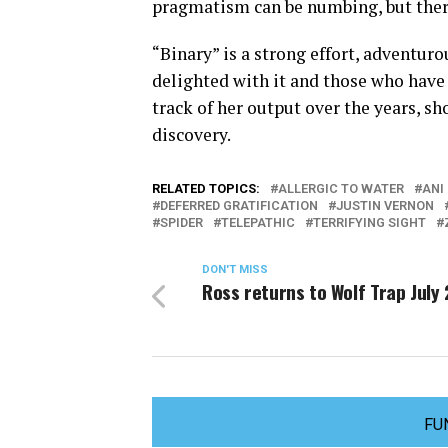
pragmatism can be numbing, but therei
“Binary” is a strong effort, adventur
delighted with it and those who have 
track of her output over the years, s
discovery.
RELATED TOPICS:
ALLERGIC TO WATER
ANI
DEFERRED GRATIFICATION
JUSTIN VERNON
SPIDER
TELEPATHIC
TERRIFYING SIGHT
DON'T MISS
Ross returns to Wolf Trap July 
FU