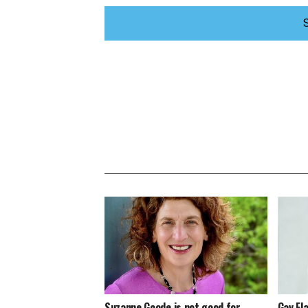
Suzanne Goode is not good for
Gay Fl