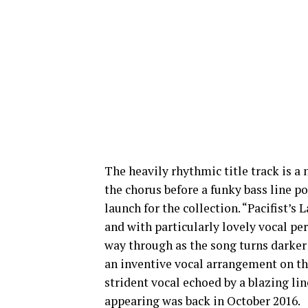
The heavily rhythmic title track is a
the chorus before a funky bass line po
launch for the collection. “Pacifist’s
and with particularly lovely vocal p
way through as the song turns darker 
an inventive vocal arrangement on th
strident vocal echoed by a blazing line
appearing was back in October 2016.