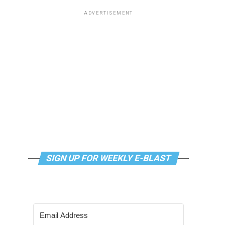
ADVERTISEMENT
SIGN UP FOR WEEKLY E-BLAST