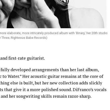
more elaborate, more intricately produced album with ‘Binary,’ her 20th studio
D Three; Righteous Babe Records)
and first-rate guitarist.
 fully developed arrangements than her last album,
 to Water.” Her acoustic guitar remains at the core of
ing else is built, but her new collection adds slickly
that give it a more polished sound. DiFranco’s vocals
s and her songwriting skills remain razor-sharp.