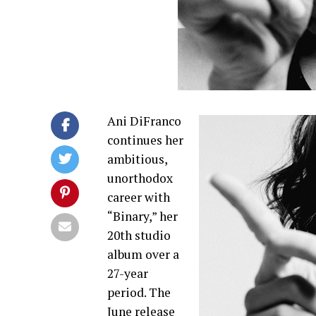
Ani DiFranco
continues her
ambitious,
unorthodox
career with
“Binary,” her
20th studio
album over a
27-year
period. The
June release