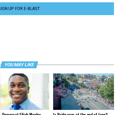
SIGN UP FOR E-BLAST
YOU MAY LIKE
a. Democrat Elijah Manley
Is Pride over at the end of June?