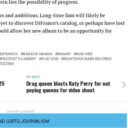
n lies the possibility of progress.
ous and ambitious. Long-time fans will likely be
yet to discover DiFranco’s catalog, or perhaps have lost
hould allow her new album to be an opportunity for
 DIFRANCO
BARACK OBAMA
BINARY
BON IVER
PACIFIST'S LAMENT
PLAY GOD
RIGHTEOUS BABE RECORDS
ZIZZING
UP NEXT
25
Drag queen blasts Katy Perry for not
paying queens for video shoot
ADVERTISEMENT
ND LGBTQ JOURNALISM