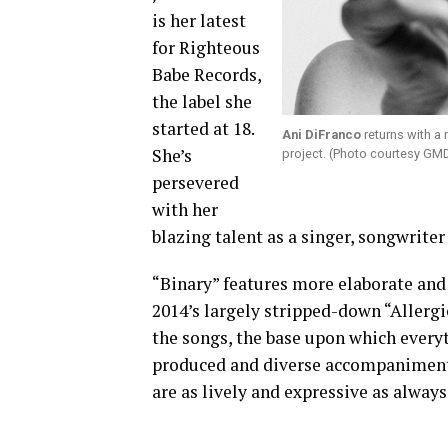
is her latest
for Righteous
Babe Records,
the label she
started at 18.
Ani DiFranco
returns with a 
She’s
project. (Photo courtesy GM
persevered
with her
blazing talent as a singer, songwriter 
“Binary” features more elaborate and
2014’s largely stripped-down “Allergic
the songs, the base upon which everyth
produced and diverse accompaniments 
are as lively and expressive as alway