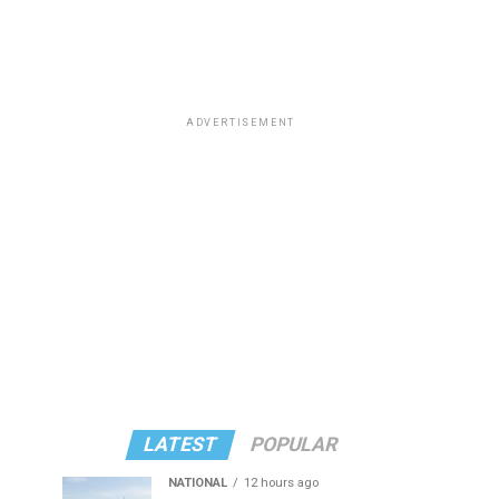
ADVERTISEMENT
LATEST
POPULAR
NATIONAL
12 hours ago