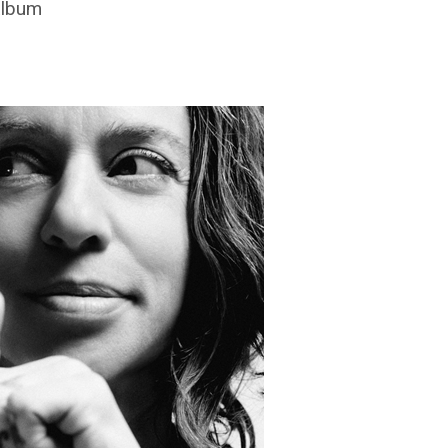
album