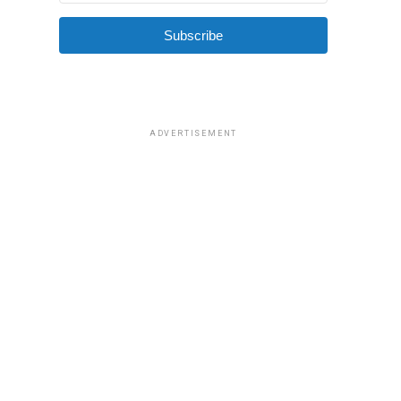
Subscribe
ADVERTISEMENT