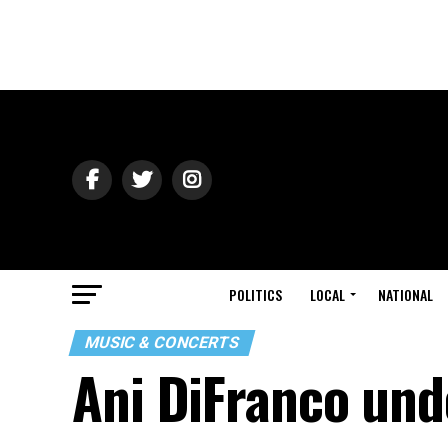
POLITICS
LOCAL
NATIONAL
MUSIC & CONCERTS
Ani DiFranco und