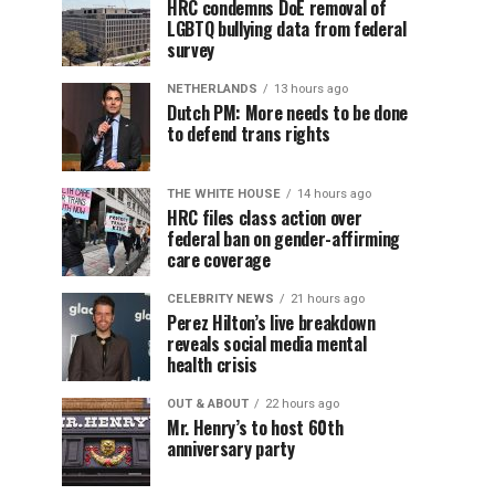
HRC condemns DoE removal of
LGBTQ bullying data from federal
survey
NETHERLANDS
13 hours ago
Dutch PM: More needs to be done
to defend trans rights
THE WHITE HOUSE
14 hours ago
HRC files class action over
federal ban on gender-affirming
care coverage
CELEBRITY NEWS
21 hours ago
Perez Hilton’s live breakdown
reveals social media mental
health crisis
OUT & ABOUT
22 hours ago
Mr. Henry’s to host 60th
anniversary party