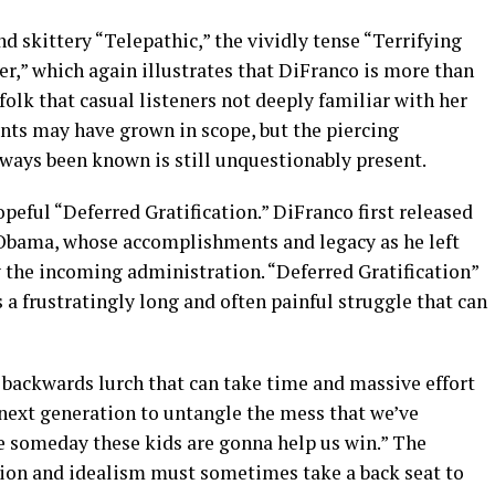
d skittery “Telepathic,” the vividly tense “Terrifying
r,” which again illustrates that DiFranco is more than
folk that casual listeners not deeply familiar with her
ts may have grown in scope, but the piercing
ways been known is still unquestionably present.
eful “Deferred Gratification.” DiFranco first released
 Obama, whose accomplishments and legacy as he left
y the incoming administration. “Deferred Gratification”
s a frustratingly long and often painful struggle that can
 backwards lurch that can take time and massive effort
e next generation to untangle the mess that we’ve
pe someday these kids are gonna help us win.” The
tion and idealism must sometimes take a back seat to