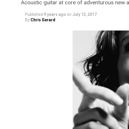
Acoustic guitar at core of adventurous new 
Published
9 years ago
on
July 13, 2017
By
Chris Gerard