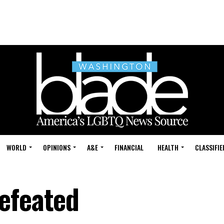
WORLD
OPINIONS
A&E
FINANCIAL
HEALTH
CLASSIFIE
efeated