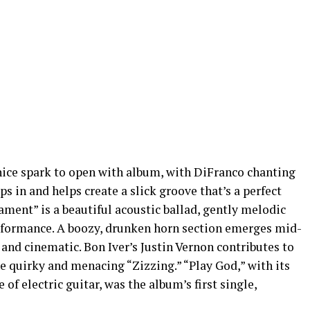
 nice spark to open with album, with DiFranco chanting
ps in and helps create a slick groove that’s a perfect
 Lament” is a beautiful acoustic ballad, gently melodic
erformance. A boozy, drunken horn section emerges mid-
and cinematic. Bon Iver’s Justin Vernon contributes to
e quirky and menacing “Zizzing.” “Play God,” with its
 of electric guitar, was the album’s first single,