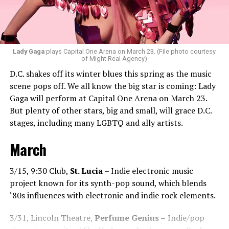
Santini loves how DJ-ing brings people together.
“Music really ignites us all! It is so universal, no matter
what language you speak. I think it’s the best high in the
Lady Gaga
plays Capital One Arena on March 23. (File photo courtesy
of Might Real Agency)
world when you play a banger track, and everybody on
D.C. shakes off its winter blues this spring as the music
the dance floor screams loudly. You can’t describe that
scene pops off. We all know the big star is coming: Lady
feeling until you’re up there on that stage.”
Gaga will perform at Capital One Arena on March 23.
But plenty of other stars, big and small, will grace D.C.
Santini describes DJs as the “modern rock stars” in
stages, including many LGBTQ and ally artists.
today’s world.
March
“I always feel like such a superstar when I’m up on that
stage. The best feeling is after my set when I have
people come up to me and say, ‘Thank you for sharing
3/15, 9:30 Club,
St. Lucia
– Indie electronic music
that amazing music.’ That’s how you know that you’re a
project known for its synth-pop sound, which blends
good DJ — I love when I get those types of
‘80s influences with electronic and indie rock elements.
compliments!”
3/31, Lincoln Theatre,
Perfume Genius –
Indie/pop