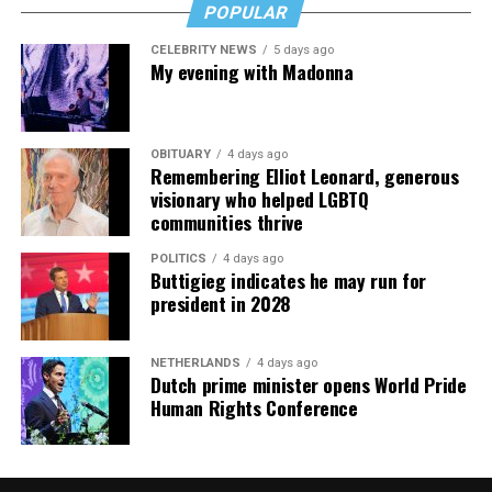
POPULAR
CELEBRITY NEWS
5 days ago
My evening with Madonna
OBITUARY
4 days ago
Remembering Elliot Leonard, generous
visionary who helped LGBTQ
communities thrive
POLITICS
4 days ago
Buttigieg indicates he may run for
president in 2028
NETHERLANDS
4 days ago
Dutch prime minister opens World Pride
Human Rights Conference