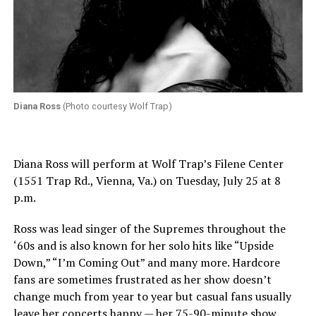
Diana Ross
(Photo courtesy Wolf Trap)
Diana Ross will perform at Wolf Trap’s Filene Center
(1551 Trap Rd., Vienna, Va.) on Tuesday, July 25 at 8
p.m.
Ross was lead singer of the Supremes throughout the
‘60s and is also known for her solo hits like “Upside
Down,” “I’m Coming Out” and many more. Hardcore
fans are sometimes frustrated as her show doesn’t
change much from year to year but casual fans usually
leave her concerts happy — her 75-90-minute show