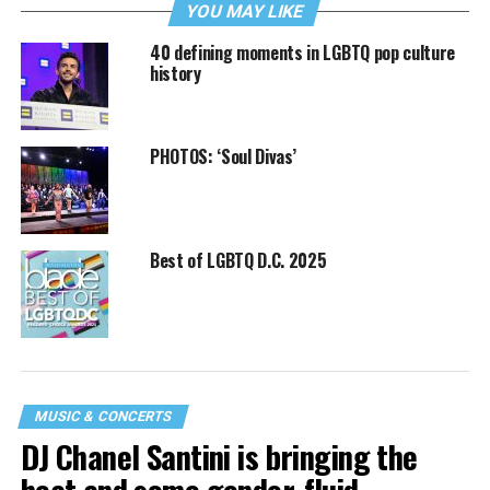
YOU MAY LIKE
40 defining moments in LGBTQ pop culture
history
PHOTOS: ‘Soul Divas’
Best of LGBTQ D.C. 2025
MUSIC & CONCERTS
DJ Chanel Santini is bringing the