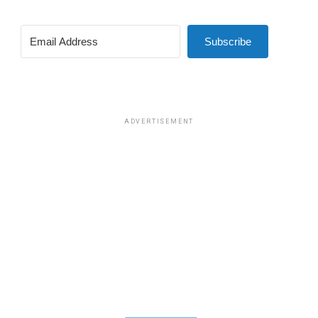
Subscribe
ADVERTISEMENT