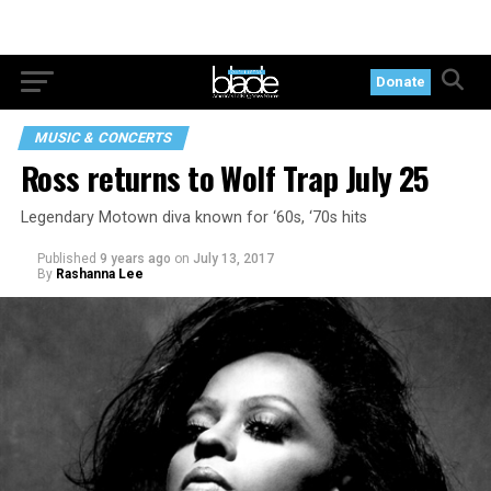
Donate
MUSIC & CONCERTS
Ross returns to Wolf Trap July 25
Legendary Motown diva known for ‘60s, ‘70s hits
Published
9 years ago
on
July 13, 2017
By
Rashanna Lee