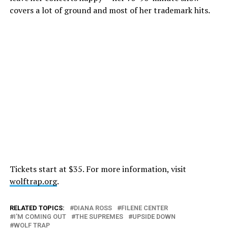
covers a lot of ground and most of her trademark hits.
Tickets start at $35. For more information, visit
wolftrap.org
.
RELATED TOPICS:
DIANA ROSS
FILENE CENTER
I'M COMING OUT
THE SUPREMES
UPSIDE DOWN
WOLF TRAP