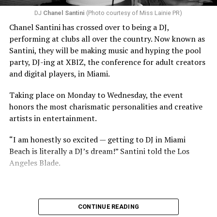
DJ
Chanel Santini
(Photo courtesy of Miss Lainie PR)
Chanel Santini has crossed over to being a DJ,
performing at clubs all over the country. Now known as
Santini, they will be making music and hyping the pool
party, DJ-ing at XBIZ, the conference for adult creators
and digital players, in Miami.
Taking place on Monday to Wednesday, the event
honors the most charismatic personalities and creative
artists in entertainment.
“I am honestly so excited — getting to DJ in Miami
Beach is literally a DJ’s dream!” Santini told the Los
Angeles Blade.
CONTINUE READING