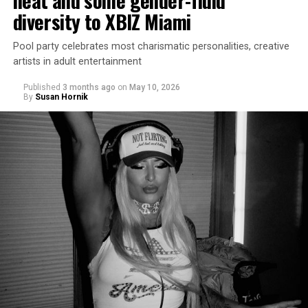
heat and some gender-fluid
diversity to XBIZ Miami
Pool party celebrates most charismatic personalities, creative
artists in adult entertainment
Published
3 months ago
on
May 10, 2026
By
Susan Hornik