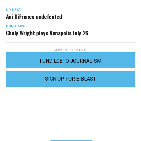
UP NEXT
Ani DiFranco undefeated
DON'T MISS
Chely Wright plays Annapolis July 26
ADVERTISEMENT
FUND LGBTQ JOURNALISM
SIGN UP FOR E-BLAST