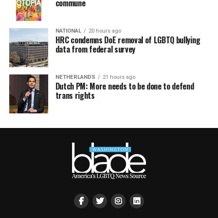
commune
NATIONAL
20 hours ago
HRC condemns DoE removal of LGBTQ bullying
data from federal survey
NETHERLANDS
21 hours ago
Dutch PM: More needs to be done to defend
trans rights