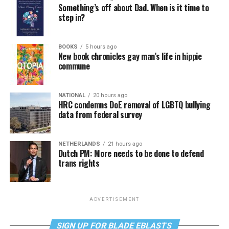
Something’s off about Dad. When is it time to
step in?
BOOKS
5 hours ago
New book chronicles gay man’s life in hippie
commune
NATIONAL
20 hours ago
HRC condemns DoE removal of LGBTQ bullying
data from federal survey
NETHERLANDS
21 hours ago
Dutch PM: More needs to be done to defend
trans rights
ADVERTISEMENT
SIGN UP FOR BLADE EBLASTS