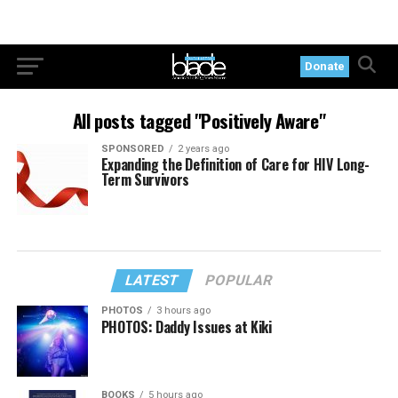
Donate
All posts tagged "Positively Aware"
SPONSORED
2 years ago
Expanding the Definition of Care for HIV Long-
Term Survivors
LATEST
POPULAR
PHOTOS
3 hours ago
PHOTOS: Daddy Issues at Kiki
BOOKS
5 hours ago