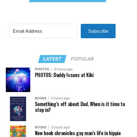
Subscribe
LATEST
POPULAR
PHOTOS
3 hours ago
PHOTOS: Daddy Issues at Kiki
BOOKS
5 hours ago
Something’s off about Dad. When is it time to
step in?
BOOKS
5 hours ago
New book chronicles gay man’s life in hippie