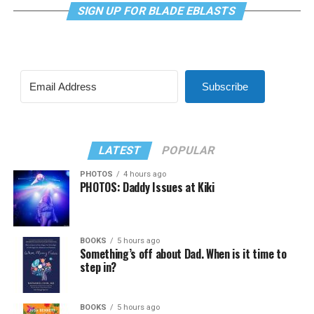
SIGN UP FOR BLADE EBLASTS
Subscribe
LATEST
POPULAR
PHOTOS
4 hours ago
PHOTOS: Daddy Issues at Kiki
BOOKS
5 hours ago
Something’s off about Dad. When is it time to
step in?
BOOKS
5 hours ago