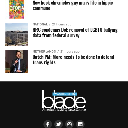
New book chronicles gay man’s life in hippie
commune
NATIONAL
21 hours ago
HRC condemns DoE removal of LGBTQ bullying
data from federal survey
NETHERLANDS
21 hours ago
Dutch PM: More needs to be done to defend
trans rights