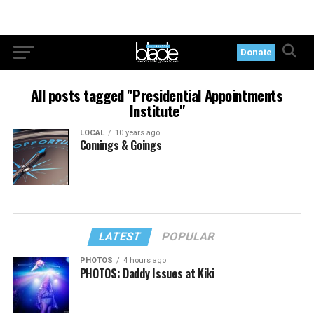
Donate
All posts tagged "Presidential Appointments
Institute"
LOCAL
10 years ago
Comings & Goings
LATEST
POPULAR
PHOTOS
4 hours ago
PHOTOS: Daddy Issues at Kiki