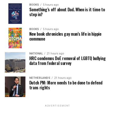
BOOKS
5 hours ago
Something’s off about Dad. When is it time to
step in?
BOOKS
5 hours ago
New book chronicles gay man’s life in hippie
commune
NATIONAL
21 hours ago
HRC condemns DoE removal of LGBTQ bullying
data from federal survey
NETHERLANDS
21 hours ago
Dutch PM: More needs to be done to defend
trans rights
ADVERTISEMENT