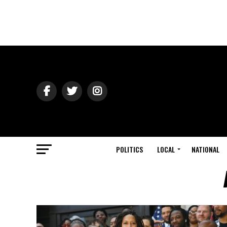
POLITICS
LOCAL
NATIONAL