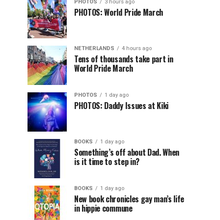
PHOTOS
3 hours ago
PHOTOS: World Pride March
NETHERLANDS
4 hours ago
Tens of thousands take part in
World Pride March
PHOTOS
1 day ago
PHOTOS: Daddy Issues at Kiki
BOOKS
1 day ago
Something’s off about Dad. When
is it time to step in?
BOOKS
1 day ago
New book chronicles gay man’s life
in hippie commune