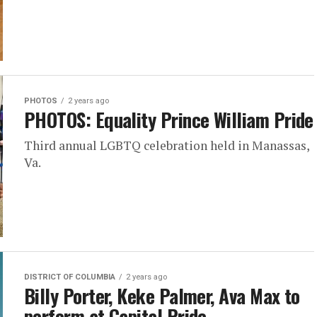
PHOTOS
2 years ago
PHOTOS: Equality Prince William Pride
Third annual LGBTQ celebration held in Manassas,
Va.
DISTRICT OF COLUMBIA
2 years ago
Billy Porter, Keke Palmer, Ava Max to
perform at Capital Pride