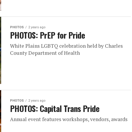
PHOTOS
2 years ago
PHOTOS: PrEP for Pride
White Plains LGBTQ celebration held by Charles
County Department of Health
PHOTOS
2 years ago
PHOTOS: Capital Trans Pride
Annual event features workshops, vendors, awards