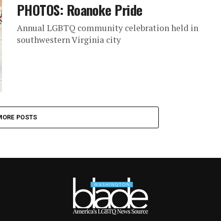
PHOTOS: Roanoke Pride
Annual LGBTQ community celebration held in
southwestern Virginia city
MORE POSTS