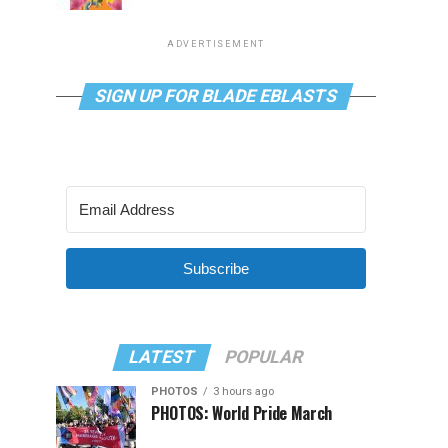
ADVERTISEMENT
SIGN UP FOR BLADE EBLASTS
Subscribe
LATEST
POPULAR
PHOTOS
3 hours ago
PHOTOS: World Pride March