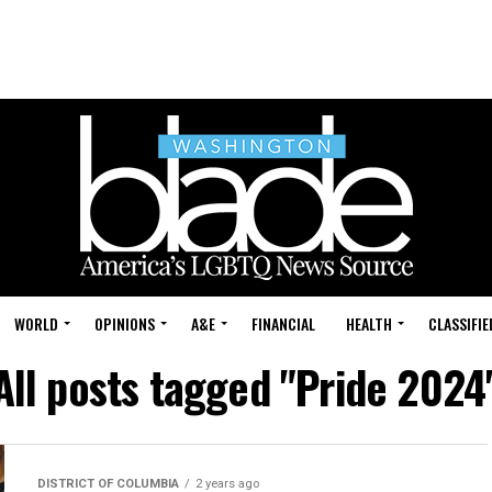
WORLD
OPINIONS
A&E
FINANCIAL
HEALTH
CLASSIFIE
All posts tagged "Pride 2024
DISTRICT OF COLUMBIA
2 years ago