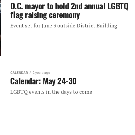
D.C. mayor to hold 2nd annual LGBTQ
flag raising ceremony
Event set for June 3 outside District Building
CALENDAR
2 years ago
Calendar: May 24-30
LGBTQ events in the days to come