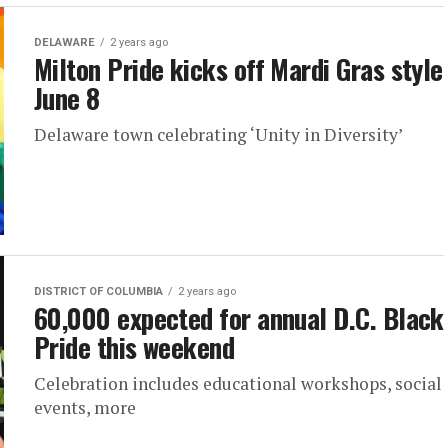
DELAWARE
2 years ago
Milton Pride kicks off Mardi Gras style
June 8
Delaware town celebrating ‘Unity in Diversity’
DISTRICT OF COLUMBIA
2 years ago
60,000 expected for annual D.C. Black
Pride this weekend
Celebration includes educational workshops, social
events, more