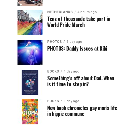
NETHERLANDS
4 hours ago
Tens of thousands take part in
World Pride March
PHOTOS
1 day ago
PHOTOS: Daddy Issues at Kiki
BOOKS
1 day ago
Something’s off about Dad. When
is it time to step in?
BOOKS
1 day ago
New book chronicles gay man’s life
in hippie commune