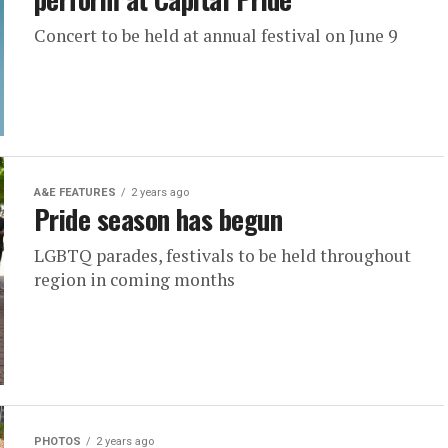
Concert to be held at annual festival on June 9
A&E FEATURES
2 years ago
Pride season has begun
LGBTQ parades, festivals to be held throughout
region in coming months
PHOTOS
2 years ago