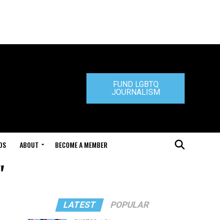
FUND LGBTQ
JOURNALISM
DS
ABOUT
BECOME A MEMBER
"
LATEST
POPULAR