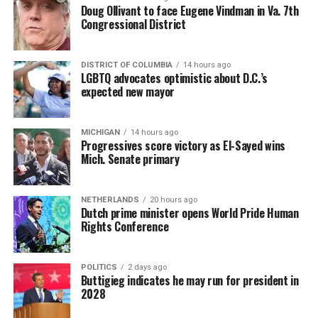
Doug Ollivant to face Eugene Vindman in Va. 7th
Congressional District
DISTRICT OF COLUMBIA
14 hours ago
LGBTQ advocates optimistic about D.C.’s
expected new mayor
MICHIGAN
14 hours ago
Progressives score victory as El-Sayed wins
Mich. Senate primary
NETHERLANDS
20 hours ago
Dutch prime minister opens World Pride Human
Rights Conference
POLITICS
2 days ago
Buttigieg indicates he may run for president in
2028