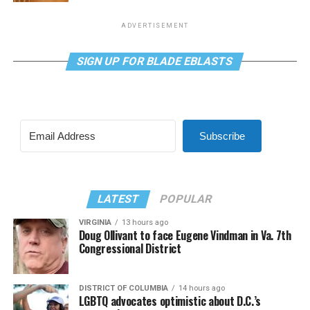
ADVERTISEMENT
SIGN UP FOR BLADE EBLASTS
Subscribe
LATEST
POPULAR
VIRGINIA
13 hours ago
Doug Ollivant to face Eugene Vindman in Va. 7th
Congressional District
DISTRICT OF COLUMBIA
14 hours ago
LGBTQ advocates optimistic about D.C.’s