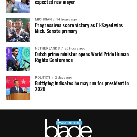
expected new mayor
MICHIGAN
14 hours ago
Progressives score victory as El-Sayed wins
Mich. Senate primary
NETHERLANDS
20 hours ago
Dutch prime minister opens World Pride Human
Rights Conference
POLITICS
2 days ago
Buttigieg indicates he may run for president in
2028