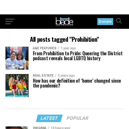
Donate
All posts tagged "Prohibition"
A&E FEATURES
1 year ago
From Prohibition to Pride: Queering the District
podcast reveals local LGBTQ history
REAL ESTATE
5 years ago
How has our definition of ‘home’ changed since
the pandemic?
LATEST
POPULAR
VIRGINIA
13 hours ago