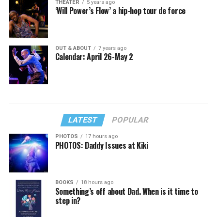
THEATER
5 years ago
‘Will Power’s Flow’ a hip-hop tour de force
OUT & ABOUT
7 years ago
Calendar: April 26-May 2
LATEST
POPULAR
PHOTOS
17 hours ago
PHOTOS: Daddy Issues at Kiki
BOOKS
18 hours ago
Something’s off about Dad. When is it time to
step in?