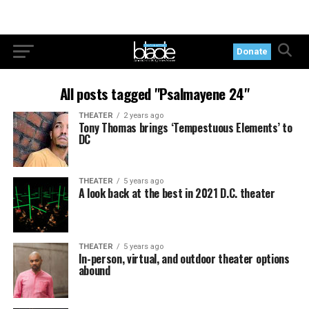
Donate
All posts tagged "Psalmayene 24"
THEATER
2 years ago
Tony Thomas brings ‘Tempestuous Elements’ to
DC
THEATER
5 years ago
A look back at the best in 2021 D.C. theater
THEATER
5 years ago
In-person, virtual, and outdoor theater options
abound