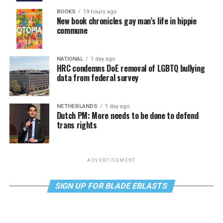
BOOKS
19 hours ago
New book chronicles gay man’s life in hippie
commune
NATIONAL
1 day ago
HRC condemns DoE removal of LGBTQ bullying
data from federal survey
NETHERLANDS
1 day ago
Dutch PM: More needs to be done to defend
trans rights
ADVERTISEMENT
SIGN UP FOR BLADE EBLASTS