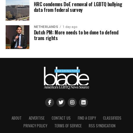
HRC condemns DoE removal of LGBTQ bullying
data from federal survey
NETHERLANDS
1 day ago
Dutch PM: More needs to be done to defend
trans rights
ABOUT
ADVERTISE
CONTACT US
FIND A COPY
CLASSIFIEDS
PRIVACY POLICY
TERMS OF SERVICE
RSS SYNDICATION