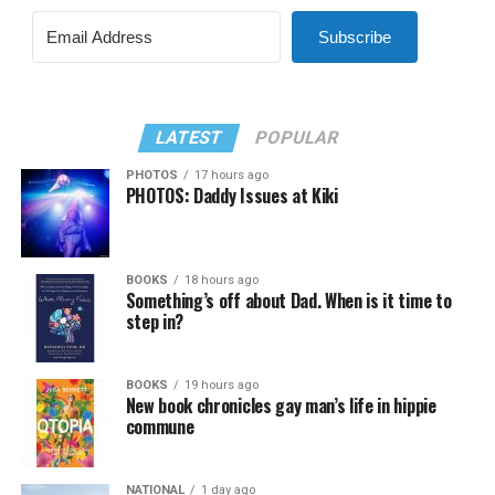
Subscribe
LATEST
POPULAR
PHOTOS
17 hours ago
PHOTOS: Daddy Issues at Kiki
BOOKS
18 hours ago
Something’s off about Dad. When is it time to
step in?
BOOKS
19 hours ago
New book chronicles gay man’s life in hippie
commune
NATIONAL
1 day ago