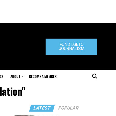
FUND LGBTQ
JOURNALISM
DS
ABOUT
BECOME A MEMBER
ation"
LATEST
POPULAR