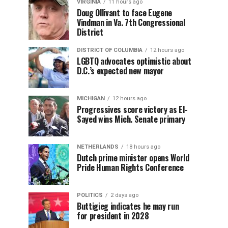
VIRGINIA
11 hours ago
Doug Ollivant to face Eugene
Vindman in Va. 7th Congressional
District
DISTRICT OF COLUMBIA
12 hours ago
LGBTQ advocates optimistic about
D.C.’s expected new mayor
MICHIGAN
12 hours ago
Progressives score victory as El-
Sayed wins Mich. Senate primary
NETHERLANDS
18 hours ago
Dutch prime minister opens World
Pride Human Rights Conference
POLITICS
2 days ago
Buttigieg indicates he may run
for president in 2028