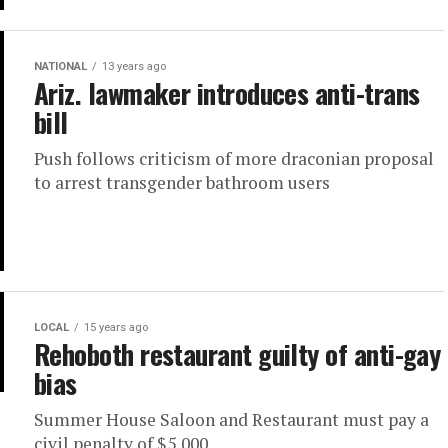
NATIONAL
13 years ago
Ariz. lawmaker introduces anti-trans
bill
Push follows criticism of more draconian proposal
to arrest transgender bathroom users
LOCAL
15 years ago
Rehoboth restaurant guilty of anti-gay
bias
Summer House Saloon and Restaurant must pay a
civil penalty of $5,000