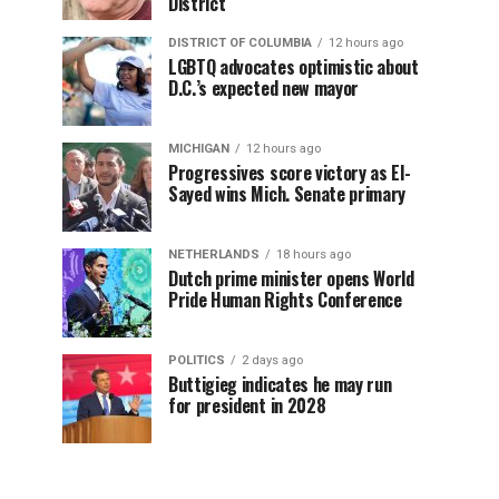
District
DISTRICT OF COLUMBIA
12 hours ago
LGBTQ advocates optimistic about
D.C.’s expected new mayor
MICHIGAN
12 hours ago
Progressives score victory as El-
Sayed wins Mich. Senate primary
NETHERLANDS
18 hours ago
Dutch prime minister opens World
Pride Human Rights Conference
POLITICS
2 days ago
Buttigieg indicates he may run
for president in 2028