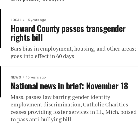
LOCAL
15 years ago
Howard County passes transgender
rights bill
Bars bias in employment, housing, and other areas;
goes into effect in 60 days
NEWS
15 years ago
National news in brief: November 18
Mass. passes law barring gender identity
employment discrimination, Catholic Charities
ceases providing foster services in Ill., Mich. poised
to pass anti-bullying bill