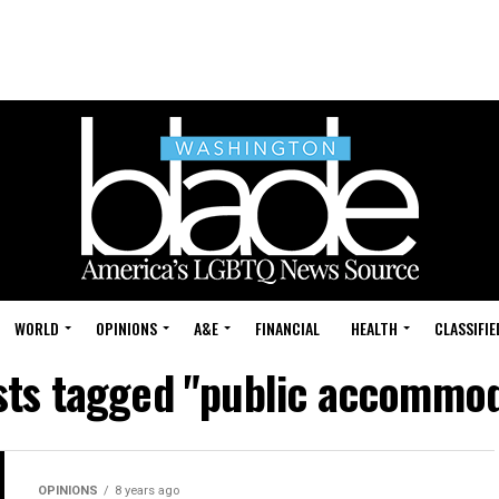
WORLD
OPINIONS
A&E
FINANCIAL
HEALTH
CLASSIFIE
osts tagged "public accommod
OPINIONS
8 years ago