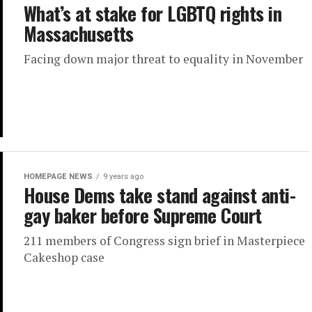
What’s at stake for LGBTQ rights in
Massachusetts
Facing down major threat to equality in November
HOMEPAGE NEWS
9 years ago
House Dems take stand against anti-
gay baker before Supreme Court
211 members of Congress sign brief in Masterpiece
Cakeshop case