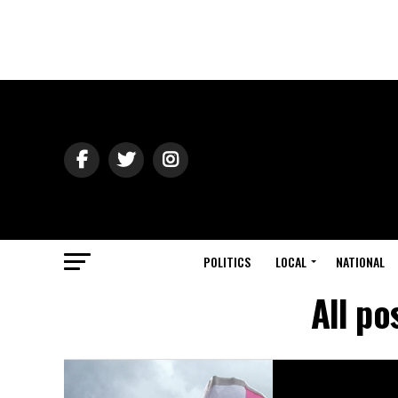
POLITICS
LOCAL
NATIONAL
All p