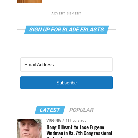
ADVERTISEMENT
SIGN UP FOR BLADE EBLASTS
Subscribe
LATEST
POPULAR
VIRGINIA
11 hours ago
Doug Ollivant to face Eugene
Vindman in Va. 7th Congressional