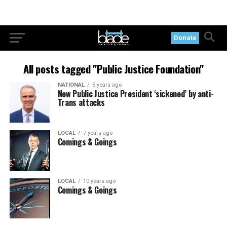
Donate
All posts tagged "Public Justice Foundation"
NATIONAL
5 years ago
New Public Justice President ‘sickened’ by anti-
Trans attacks
LOCAL
7 years ago
Comings & Goings
LOCAL
10 years ago
Comings & Goings