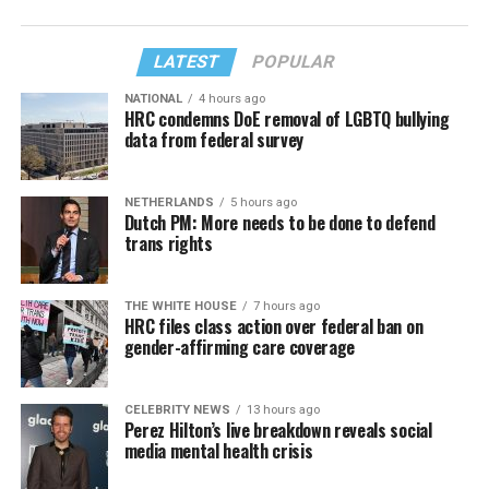
LATEST
POPULAR
NATIONAL
4 hours ago
HRC condemns DoE removal of LGBTQ bullying
data from federal survey
NETHERLANDS
5 hours ago
Dutch PM: More needs to be done to defend
trans rights
THE WHITE HOUSE
7 hours ago
HRC files class action over federal ban on
gender-affirming care coverage
CELEBRITY NEWS
13 hours ago
Perez Hilton’s live breakdown reveals social
media mental health crisis