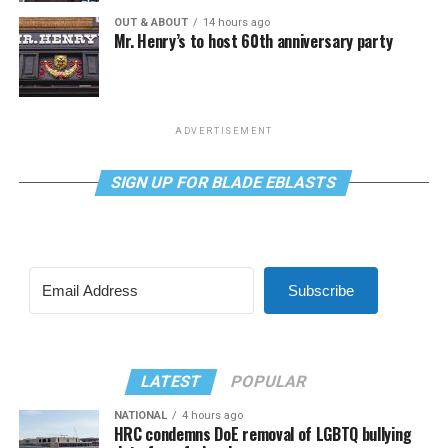
OUT & ABOUT
14 hours ago
Mr. Henry’s to host 60th anniversary party
ADVERTISEMENT
SIGN UP FOR BLADE EBLASTS
Subscribe
LATEST
POPULAR
NATIONAL
4 hours ago
HRC condemns DoE removal of LGBTQ bullying