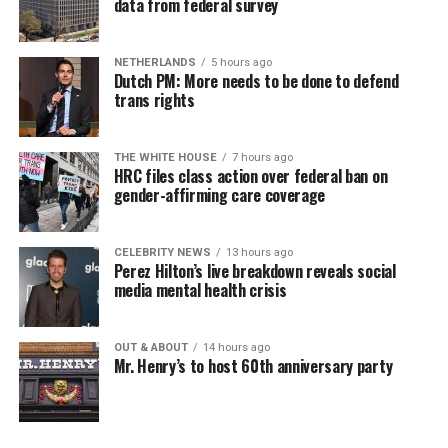
data from federal survey
NETHERLANDS
5 hours ago
Dutch PM: More needs to be done to defend
trans rights
THE WHITE HOUSE
7 hours ago
HRC files class action over federal ban on
gender-affirming care coverage
CELEBRITY NEWS
13 hours ago
Perez Hilton’s live breakdown reveals social
media mental health crisis
OUT & ABOUT
14 hours ago
Mr. Henry’s to host 60th anniversary party