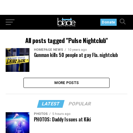
Donate
All posts tagged "Pulse Nightclub"
HOMEPAGE NEWS
10 years ago
Gunman kills 50 people at gay Fla. nightclub
MORE POSTS
LATEST
POPULAR
PHOTOS
5 hours ago
PHOTOS: Daddy Issues at Kiki