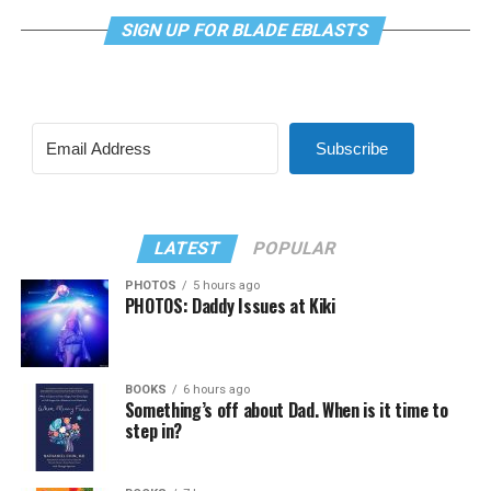
SIGN UP FOR BLADE EBLASTS
Subscribe
LATEST
POPULAR
PHOTOS
5 hours ago
PHOTOS: Daddy Issues at Kiki
BOOKS
6 hours ago
Something’s off about Dad. When is it time to
step in?