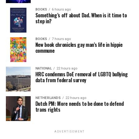
BOOKS
6 hours ago
Something’s off about Dad. When is it time to
step in?
BOOKS
7 hours ago
New book chronicles gay man’s life in hippie
commune
NATIONAL
22 hours ago
HRC condemns DoE removal of LGBTQ bullying
data from federal survey
NETHERLANDS
22 hours ago
Dutch PM: More needs to be done to defend
trans rights
ADVERTISEMENT