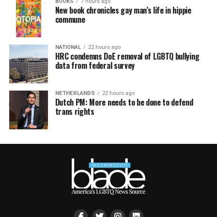
BOOKS
7 hours ago
New book chronicles gay man’s life in hippie
commune
NATIONAL
22 hours ago
HRC condemns DoE removal of LGBTQ bullying
data from federal survey
NETHERLANDS
22 hours ago
Dutch PM: More needs to be done to defend
trans rights