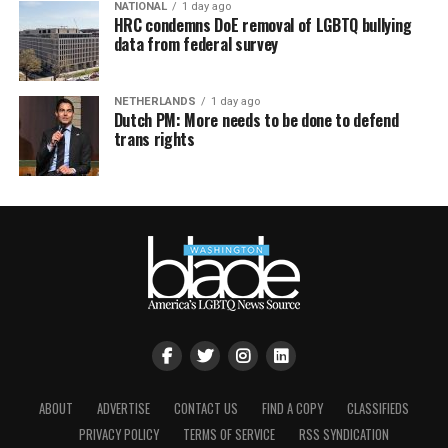
NATIONAL
1 day ago
HRC condemns DoE removal of LGBTQ bullying
data from federal survey
NETHERLANDS
1 day ago
Dutch PM: More needs to be done to defend
trans rights
ABOUT
ADVERTISE
CONTACT US
FIND A COPY
CLASSIFIEDS
PRIVACY POLICY
TERMS OF SERVICE
RSS SYNDICATION