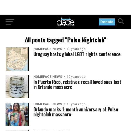
Donate
All posts tagged "Pulse Nightclub"
HOMEPAGE NEWS
10 years ago
Uruguay hosts global LGBT rights conference
HOMEPAGE NEWS
10 years ago
In Puerto Rico, relatives recall loved ones lost
in Orlando massacre
HOMEPAGE NEWS
10 years ago
Orlando marks 1-month anniversary of Pulse
nightclub massacre