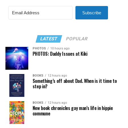
Subscribe
LATEST
POPULAR
PHOTOS
10 hours ago
PHOTOS: Daddy Issues at Kiki
BOOKS
12 hours ago
Something’s off about Dad. When is it time to
step in?
BOOKS
12 hours ago
New book chronicles gay man’s life in hippie
commune