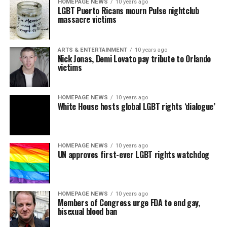
HOMEPAGE NEWS
10 years ago
LGBT Puerto Ricans mourn Pulse nightclub
massacre victims
ARTS & ENTERTAINMENT
10 years ago
Nick Jonas, Demi Lovato pay tribute to Orlando
victims
HOMEPAGE NEWS
10 years ago
White House hosts global LGBT rights ‘dialogue’
HOMEPAGE NEWS
10 years ago
UN approves first-ever LGBT rights watchdog
HOMEPAGE NEWS
10 years ago
Members of Congress urge FDA to end gay,
bisexual blood ban