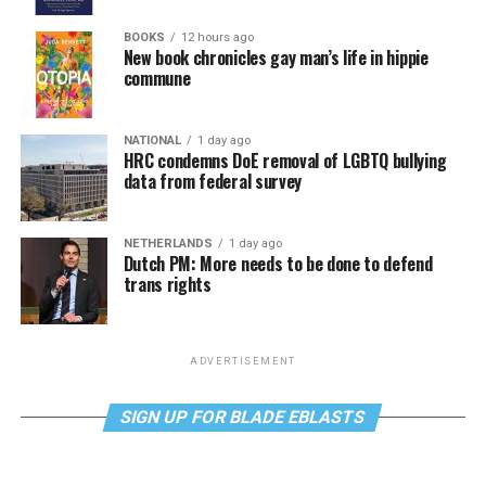
BOOKS
12 hours ago
New book chronicles gay man’s life in hippie
commune
NATIONAL
1 day ago
HRC condemns DoE removal of LGBTQ bullying
data from federal survey
NETHERLANDS
1 day ago
Dutch PM: More needs to be done to defend
trans rights
ADVERTISEMENT
SIGN UP FOR BLADE EBLASTS