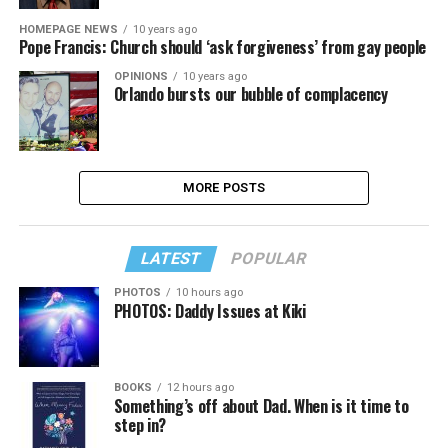
HOMEPAGE NEWS
10 years ago
Pope Francis: Church should ‘ask forgiveness’ from gay people
OPINIONS
10 years ago
Orlando bursts our bubble of complacency
MORE POSTS
LATEST
POPULAR
PHOTOS
10 hours ago
PHOTOS: Daddy Issues at Kiki
BOOKS
12 hours ago
Something’s off about Dad. When is it time to
step in?