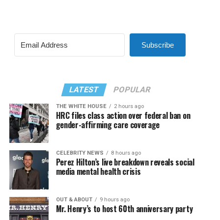
Subscribe
LATEST
POPULAR
THE WHITE HOUSE
2 hours ago
HRC files class action over federal ban on
gender-affirming care coverage
CELEBRITY NEWS
8 hours ago
Perez Hilton’s live breakdown reveals social
media mental health crisis
OUT & ABOUT
9 hours ago
Mr. Henry’s to host 60th anniversary party