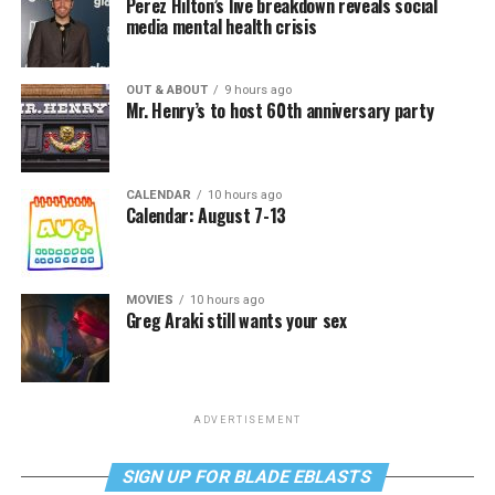
Perez Hilton’s live breakdown reveals social
media mental health crisis
OUT & ABOUT
9 hours ago
Mr. Henry’s to host 60th anniversary party
CALENDAR
10 hours ago
Calendar: August 7-13
MOVIES
10 hours ago
Greg Araki still wants your sex
ADVERTISEMENT
SIGN UP FOR BLADE EBLASTS