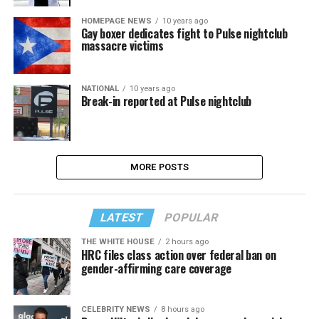
HOMEPAGE NEWS
10 years ago
Gay boxer dedicates fight to Pulse nightclub
massacre victims
NATIONAL
10 years ago
Break-in reported at Pulse nightclub
MORE POSTS
LATEST
POPULAR
THE WHITE HOUSE
2 hours ago
HRC files class action over federal ban on
gender-affirming care coverage
CELEBRITY NEWS
8 hours ago