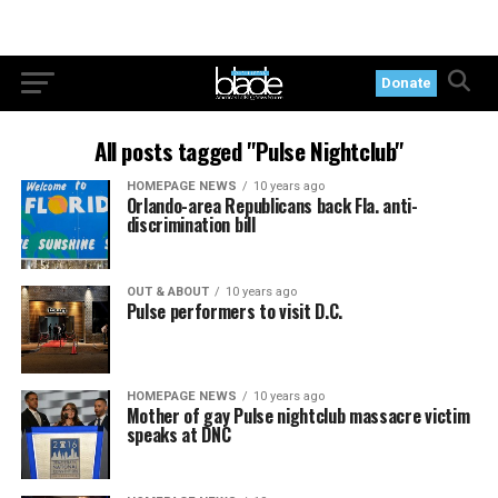
Donate
All posts tagged "Pulse Nightclub"
HOMEPAGE NEWS
10 years ago
Orlando-area Republicans back Fla. anti-
discrimination bill
OUT & ABOUT
10 years ago
Pulse performers to visit D.C.
HOMEPAGE NEWS
10 years ago
Mother of gay Pulse nightclub massacre victim
speaks at DNC