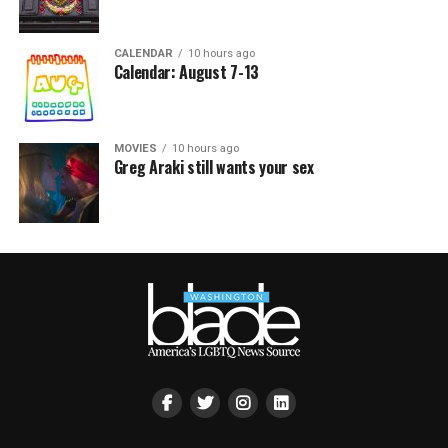
CALENDAR
10 hours ago
Calendar: August 7-13
MOVIES
10 hours ago
Greg Araki still wants your sex