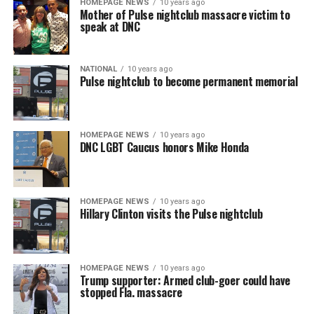
HOMEPAGE NEWS
10 years ago
Mother of Pulse nightclub massacre victim to
speak at DNC
NATIONAL
10 years ago
Pulse nightclub to become permanent memorial
HOMEPAGE NEWS
10 years ago
DNC LGBT Caucus honors Mike Honda
HOMEPAGE NEWS
10 years ago
Hillary Clinton visits the Pulse nightclub
HOMEPAGE NEWS
10 years ago
Trump supporter: Armed club-goer could have
stopped Fla. massacre