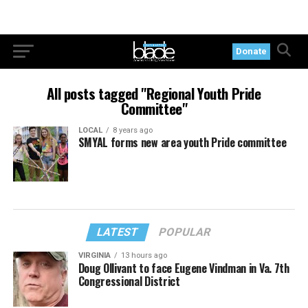
Donate
All posts tagged "Regional Youth Pride
Committee"
LOCAL
8 years ago
SMYAL forms new area youth Pride committee
LATEST
POPULAR
VIRGINIA
13 hours ago
Doug Ollivant to face Eugene Vindman in Va. 7th
Congressional District