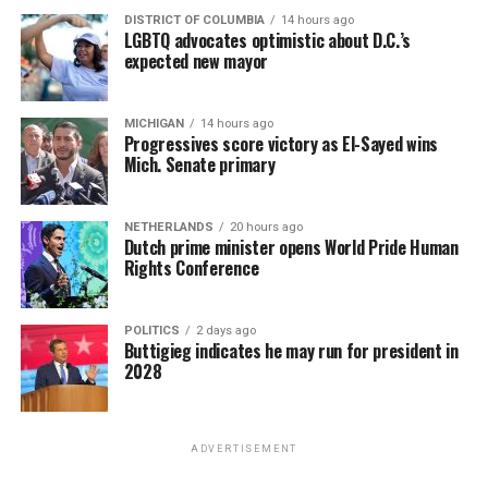
DISTRICT OF COLUMBIA
14 hours ago
LGBTQ advocates optimistic about D.C.’s
expected new mayor
MICHIGAN
14 hours ago
Progressives score victory as El-Sayed wins
Mich. Senate primary
NETHERLANDS
20 hours ago
Dutch prime minister opens World Pride Human
Rights Conference
POLITICS
2 days ago
Buttigieg indicates he may run for president in
2028
ADVERTISEMENT