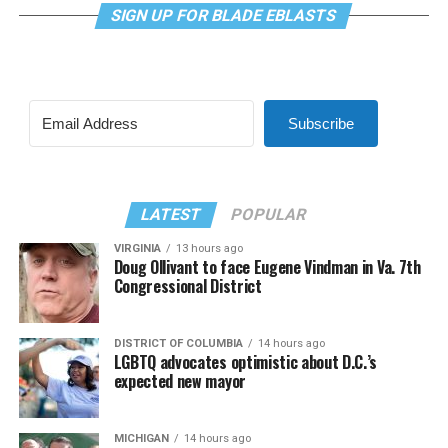
SIGN UP FOR BLADE EBLASTS
Subscribe
LATEST
POPULAR
VIRGINIA
13 hours ago
Doug Ollivant to face Eugene Vindman in Va. 7th
Congressional District
DISTRICT OF COLUMBIA
14 hours ago
LGBTQ advocates optimistic about D.C.’s
expected new mayor
MICHIGAN
14 hours ago