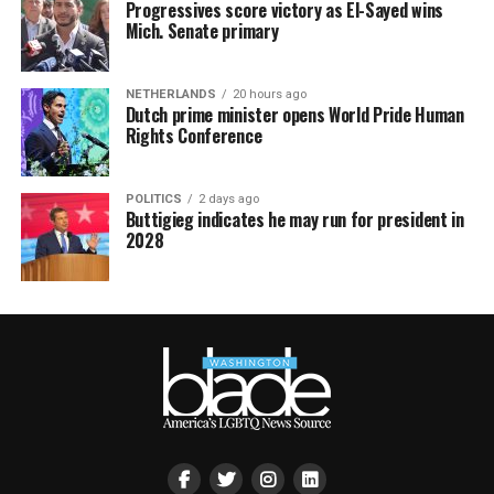
Progressives score victory as El-Sayed wins
Mich. Senate primary
NETHERLANDS
20 hours ago
Dutch prime minister opens World Pride Human
Rights Conference
POLITICS
2 days ago
Buttigieg indicates he may run for president in
2028