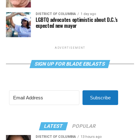
DISTRICT OF COLUMBIA
1 day ago
LGBTQ advocates optimistic about D.C.’s
expected new mayor
ADVERTISEMENT
SIGN UP FOR BLADE EBLASTS
Subscribe
LATEST
POPULAR
DISTRICT OF COLUMBIA
13 hours ago