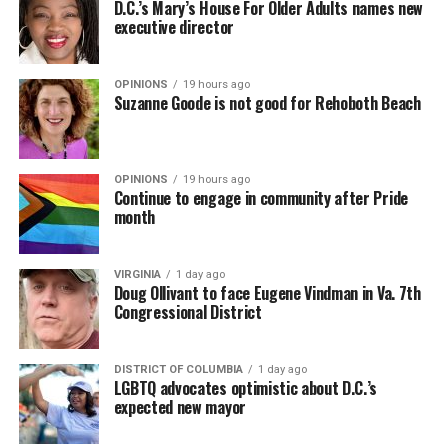
D.C.’s Mary’s House For Older Adults names new
executive director
OPINIONS
19 hours ago
Suzanne Goode is not good for Rehoboth Beach
OPINIONS
19 hours ago
Continue to engage in community after Pride
month
VIRGINIA
1 day ago
Doug Ollivant to face Eugene Vindman in Va. 7th
Congressional District
DISTRICT OF COLUMBIA
1 day ago
LGBTQ advocates optimistic about D.C.’s
expected new mayor