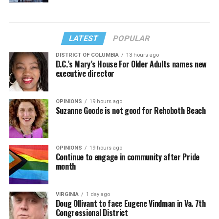
LATEST
POPULAR
DISTRICT OF COLUMBIA
13 hours ago
D.C.’s Mary’s House For Older Adults names new
executive director
OPINIONS
19 hours ago
Suzanne Goode is not good for Rehoboth Beach
OPINIONS
19 hours ago
Continue to engage in community after Pride
month
VIRGINIA
1 day ago
Doug Ollivant to face Eugene Vindman in Va. 7th
Congressional District