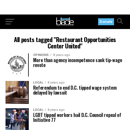
Donate
All posts tagged "Restaurant Opportunities
Center United"
OPINIONS
8 years ago
More than agency incompetence sank tip-wage
revote
LOCAL
8 years ago
Referendum to end D.C. tipped wage system
delayed by lawsuit
LOCAL
8 years ago
LGBT tipped workers hail D.C. Council repeal of
Initiative 77