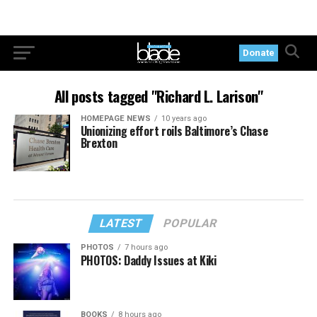
Donate
All posts tagged "Richard L. Larison"
HOMEPAGE NEWS
10 years ago
Unionizing effort roils Baltimore’s Chase
Brexton
LATEST
POPULAR
PHOTOS
7 hours ago
PHOTOS: Daddy Issues at Kiki
BOOKS
8 hours ago