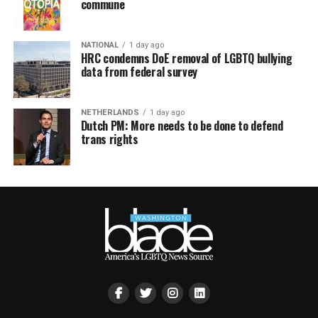
commune
NATIONAL
1 day ago
HRC condemns DoE removal of LGBTQ bullying
data from federal survey
NETHERLANDS
1 day ago
Dutch PM: More needs to be done to defend
trans rights