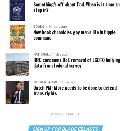
Something’s off about Dad. When is it time to
step in?
BOOKS
9 hours ago
New book chronicles gay man’s life in hippie
commune
NATIONAL
1 day ago
HRC condemns DoE removal of LGBTQ bullying
data from federal survey
NETHERLANDS
1 day ago
Dutch PM: More needs to be done to defend
trans rights
ADVERTISEMENT
SIGN UP FOR BLADE EBLASTS