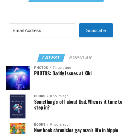
Subscribe
LATEST
POPULAR
PHOTOS
7 hours ago
PHOTOS: Daddy Issues at Kiki
BOOKS
8 hours ago
Something’s off about Dad. When is it time to
step in?
BOOKS
9 hours ago
New book chronicles gay man’s life in hippie