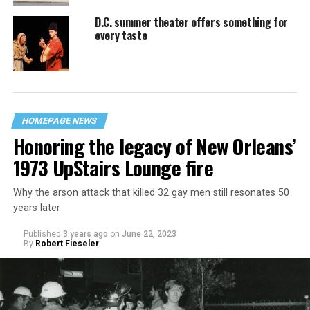
D.C. summer theater offers something for
every taste
HOMEPAGE NEWS
Honoring the legacy of New Orleans’
1973 UpStairs Lounge fire
Why the arson attack that killed 32 gay men still resonates 50
years later
Published
3 years ago
on
June 22, 2023
By
Robert Fieseler