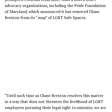
advocacy organizations, including the Pride Foundation
of Maryland, which announced it has removed Chase
Brexton from its “map” of LGBT Safe Spaces.
“Until such time as Chase Brexton resolves this matter
in a way that does not threaten the livelihood of LGBT
employees pursuing their legal right to unionize, we are