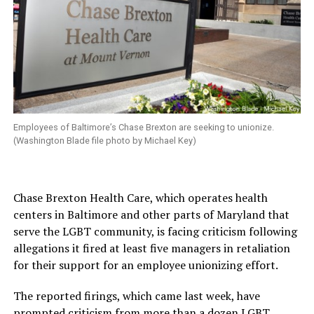
Employees of Baltimore’s Chase Brexton are seeking to unionize.
(Washington Blade file photo by Michael Key)
Chase Brexton Health Care, which operates health
centers in Baltimore and other parts of Maryland that
serve the LGBT community, is facing criticism following
allegations it fired at least five managers in retaliation
for their support for an employee unionizing effort.
The reported firings, which came last week, have
prompted criticism from more than a dozen LGBT