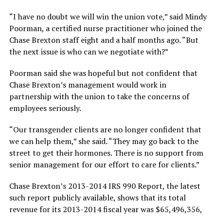
“I have no doubt we will win the union vote,” said Mindy
Poorman, a certified nurse practitioner who joined the
Chase Brexton staff eight and a half months ago. “But
the next issue is who can we negotiate with?”
Poorman said she was hopeful but not confident that
Chase Brexton’s management would work in
partnership with the union to take the concerns of
employees seriously.
“Our transgender clients are no longer confident that
we can help them,” she said. “They may go back to the
street to get their hormones. There is no support from
senior management for our effort to care for clients.”
Chase Brexton’s 2013-2014 IRS 990 Report, the latest
such report publicly available, shows that its total
revenue for its 2013-2014 fiscal year was $65,496,356,