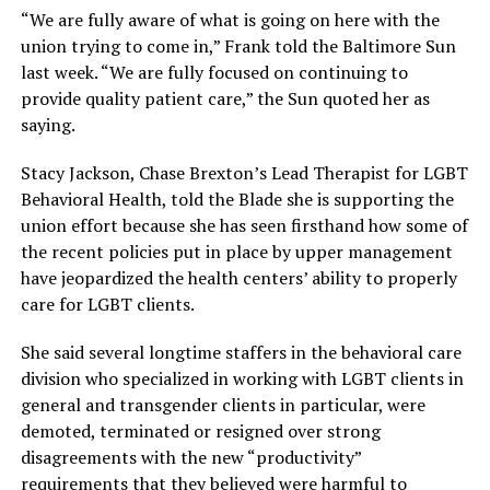
“We are fully aware of what is going on here with the
union trying to come in,” Frank told the Baltimore Sun
last week. “We are fully focused on continuing to
provide quality patient care,” the Sun quoted her as
saying.
Stacy Jackson, Chase Brexton’s Lead Therapist for LGBT
Behavioral Health, told the Blade she is supporting the
union effort because she has seen firsthand how some of
the recent policies put in place by upper management
have jeopardized the health centers’ ability to properly
care for LGBT clients.
She said several longtime staffers in the behavioral care
division who specialized in working with LGBT clients in
general and transgender clients in particular, were
demoted, terminated or resigned over strong
disagreements with the new “productivity”
requirements that they believed were harmful to