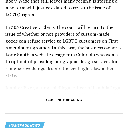
Roe v. Wade that still leaves many reeling, is starting a
history — and the worst mass killing of gays in 20th
new term with justices slated to revisit the issue of
century America.
LGBTQ rights.
As 13 fire companies struggled to douse the inferno,
In 303 Creative v. Elenis, the court will return to the
police refused to question the chief suspect, even
issue of whether or not providers of custom-made
though gay witnesses identified and brought the soot-
goods can refuse service to LGBTQ customers on First
covered man to officers idly standing by. This suspect,
Amendment grounds. In this case, the business owner is
an internally conflicted gay-for-pay sex worker named
Lorie Smith, a website designer in Colorado who wants
Rodger Dale Nunez, had been ejected from the UpStairs
to opt out of providing her graphic design services for
Lounge screaming the word “burn” minutes before, but
same-sex weddings despite the civil rights law in her
New Orleans police rebuffed the testimony of fire
state.
survivors on the street and allowed Nunez to disappear.
Jennifer Pizer, acting chief legal officer of Lambda Legal,
As the fire raged, police denigrated the deceased to
said in an interview with the Blade, “it’s not too much to
reporters on the street: “Some thieves hung out there,
CONTINUE READING
say an immeasurably huge amount is at stake” for
and you know this was a queer bar.”
LGBTQ people depending on the outcome of the case.
For days afterward, the carnage met with official
silence. With no local gay political leaders willing to
HOMEPAGE NEWS