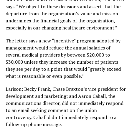
says. “We object to these decisions and assert that the
departure from the organization’s value and mission
undermines the financial goals of the organization,
especially in our changing healthcare environment.”
The letter says a new “incentive” program adopted by
management would reduce the annual salaries of
several medical providers by between $20,000 to
$30,000 unless they increase the number of patients
they see per day to a point that would “greatly exceed
what is reasonable or even possible.”
Larison; Becky Frank, Chase Braxton’s vice president for
development and marketing; and Aaron Cahall, the
communications director, did not immediately respond
to an email seeking comment on the union
controversy. Cahall didn’t immediately respond to a
follow-up phone message.