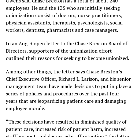
Owens said Chase Brexton has a total of about 240
employees. He said the 135 who are initially seeking
unionization consist of doctors, nurse practitioners,
physician assistants, therapists, psychologists, social
workers, dentists, pharmacists and case managers.
In an Aug. 3 open letter to the Chase Brexton Board of
Directors, supporters of the unionization effort
outlined their reasons for seeking to become unionized.
Among other things, the letter says Chase Brexton’s
Chief Executive Officer, Richard L. Larison, and his senior
management team have made decisions to put in place a
series of policies and procedures over the past four
years that are jeopardizing patient care and damaging
employee morale.
“These decisions have resulted in diminished quality of
patient care, increased risk of patient harm, increased
staff burnout, and decreased staff retention,” the letter