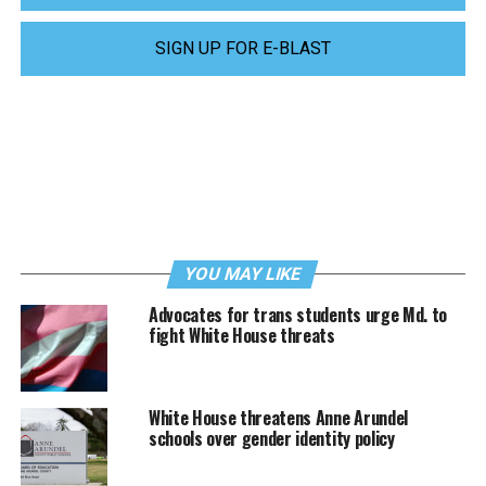
SIGN UP FOR E-BLAST
YOU MAY LIKE
Advocates for trans students urge Md. to
fight White House threats
White House threatens Anne Arundel
schools over gender identity policy