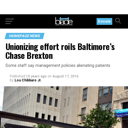
Donate
HOMEPAGE NEWS
Unionizing effort roils Baltimore’s
Chase Brexton
Some staff say management policies alienating patients
Published
10 years ago
on
August 17, 2016
By
Lou Chibbaro Jr.