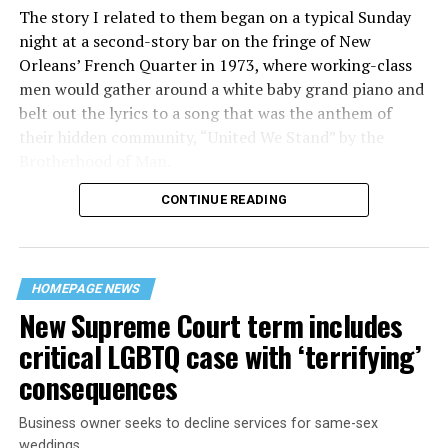
The story I related to them began on a typical Sunday
night at a second-story bar on the fringe of New
Orleans’ French Quarter in 1973, where working-class
men would gather around a white baby grand piano and
belt out the lyrics to a song that was the anthem of
their hidden community, “United We Stand” by the
Brotherhood of Man.
CONTINUE READING
“United we stand,” the men would sing together,
“divided we fall” — the words epitomizing the ethos of
their beloved UpStairs Lounge bar, an egalitarian free
space that served as a forerunner to today’s queer safe
HOMEPAGE NEWS
havens.
New Supreme Court term includes
critical LGBTQ case with ‘terrifying’
consequences
Business owner seeks to decline services for same-sex
weddings