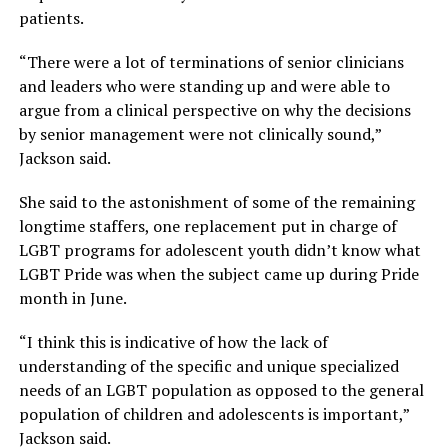
patients.
“There were a lot of terminations of senior clinicians
and leaders who were standing up and were able to
argue from a clinical perspective on why the decisions
by senior management were not clinically sound,”
Jackson said.
She said to the astonishment of some of the remaining
longtime staffers, one replacement put in charge of
LGBT programs for adolescent youth didn’t know what
LGBT Pride was when the subject came up during Pride
month in June.
“I think this is indicative of how the lack of
understanding of the specific and unique specialized
needs of an LGBT population as opposed to the general
population of children and adolescents is important,”
Jackson said.