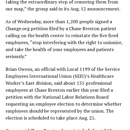
taking the extraordinary step of removing them from
our map,” the group said in its Aug. 12 announcement.
As of Wednesday, more than 1,200 people signed a
Change.org
petition filed by a Chase Brexton patient
calling on the health center to reinstate the five fired
employees, “stop interfering with the right to unionize,
and take the health of your employees and patients
seriously.”
Brian Owens, an official with Local 1199 of the Service
Employees International Union (SEIU)’s Healthcare
Worker’s East division, said about 135 professional
employees at Chase Brexton earlier this year filed a
petition with the National Labor Relations Board
requesting an employee election to determine whether
employees should be represented by the union. The
election is scheduled to take place Aug. 25.