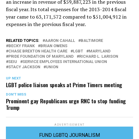
an increase in revenue of $59,887,223 in the previous
fiscal year. Its total expenses for the 2013-2014 fiscal
year came to 63,171,572 compared to $51,004,912 in
expenses in the previous fiscal year.
RELATED TOPICS:
AARON CAHALL
BALTIMORE
BECKY FRANK
BRIAN OWENS
CHASE BREXTON HEALTH CARE
LGBT
MARYLAND
PRIDE FOUNDATION OF MARYLAND
RICHARD L. LARISON
SEIU
SERVICE EMPLOYEES INTERNATIONAL UNION
STACY JACKSON
UNION
UP NEXT
LGBT police liaison speaks at Prime Timers meeting
DON'T MISS
Prominent gay Republicans urge RNC to stop funding
Trump
ADVERTISEMENT
FUND LGBTQ JOURNALISM