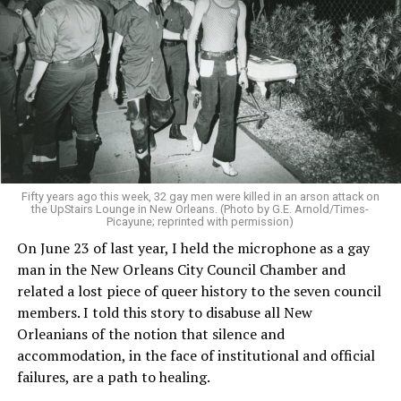
Fifty years ago this week, 32 gay men were killed in an arson attack on
the UpStairs Lounge in New Orleans. (Photo by G.E. Arnold/Times-
Picayune; reprinted with permission)
On June 23 of last year, I held the microphone as a gay
man in the New Orleans City Council Chamber and
related a lost piece of queer history to the seven council
members. I told this story to disabuse all New
Orleanians of the notion that silence and
accommodation, in the face of institutional and official
failures, are a path to healing.