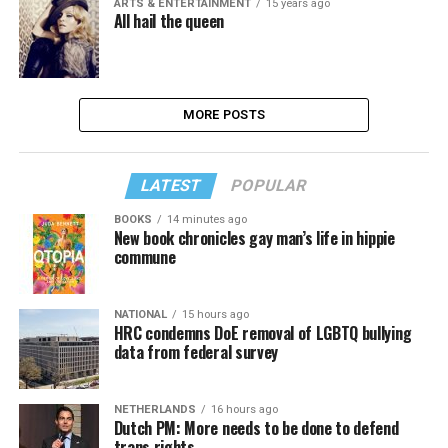
ARTS & ENTERTAINMENT
15 years ago
All hail the queen
MORE POSTS
LATEST
POPULAR
BOOKS
14 minutes ago
New book chronicles gay man’s life in hippie
commune
NATIONAL
15 hours ago
HRC condemns DoE removal of LGBTQ bullying
data from federal survey
NETHERLANDS
16 hours ago
Dutch PM: More needs to be done to defend
trans rights