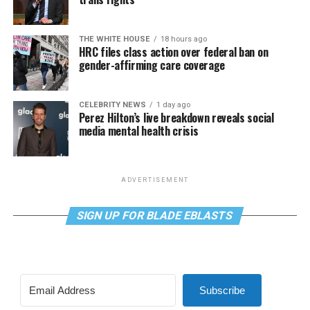
THE WHITE HOUSE
18 hours ago
HRC files class action over federal ban on
gender-affirming care coverage
CELEBRITY NEWS
1 day ago
Perez Hilton’s live breakdown reveals social
media mental health crisis
ADVERTISEMENT
SIGN UP FOR BLADE EBLASTS
Subscribe