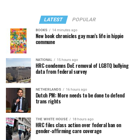
LATEST
POPULAR
BOOKS
14 minutes ago
New book chronicles gay man’s life in hippie
commune
NATIONAL
15 hours ago
HRC condemns DoE removal of LGBTQ bullying
data from federal survey
NETHERLANDS
16 hours ago
Dutch PM: More needs to be done to defend
trans rights
THE WHITE HOUSE
18 hours ago
HRC files class action over federal ban on
gender-affirming care coverage