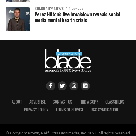
CELEBRITY NEWS
1 day ago
Perez Hilton’s live breakdown reveals social
media mental health crisis
ABOUT
ADVERTISE
CONTACT US
FIND A COPY
CLASSIFIEDS
PRIVACY POLICY
TERMS OF SERVICE
RSS SYNDICATION
© Copyright Brown, Naff, Pitts Omnimedia, Inc. 2021. All rights reserved