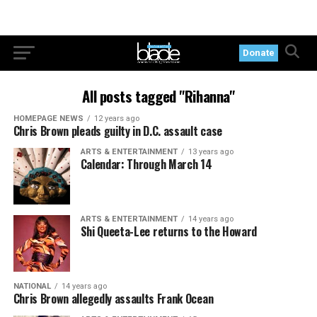
Donate
All posts tagged "Rihanna"
HOMEPAGE NEWS
12 years ago
Chris Brown pleads guilty in D.C. assault case
ARTS & ENTERTAINMENT
13 years ago
Calendar: Through March 14
ARTS & ENTERTAINMENT
14 years ago
Shi Queeta-Lee returns to the Howard
NATIONAL
14 years ago
Chris Brown allegedly assaults Frank Ocean