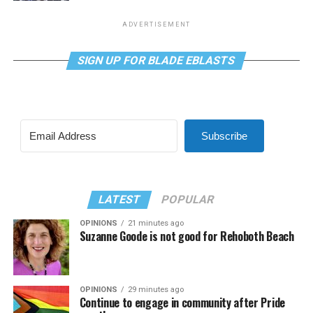
ADVERTISEMENT
SIGN UP FOR BLADE EBLASTS
Subscribe
LATEST
POPULAR
OPINIONS
21 minutes ago
Suzanne Goode is not good for Rehoboth Beach
OPINIONS
29 minutes ago
Continue to engage in community after Pride