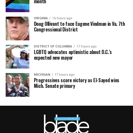
month
VIRGINIA
16 hours ago
Doug Ollivant to face Eugene Vindman in Va. 7th
Congressional District
DISTRICT OF COLUMBIA
17 hours ago
LGBTQ advocates optimistic about D.C.’s
expected new mayor
MICHIGAN
17 hours ago
Progressives score victory as El-Sayed wins
Mich. Senate primary