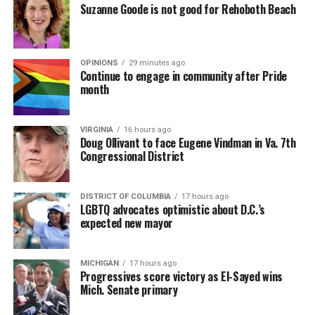
Suzanne Goode is not good for Rehoboth Beach
OPINIONS
29 minutes ago
Continue to engage in community after Pride
month
VIRGINIA
16 hours ago
Doug Ollivant to face Eugene Vindman in Va. 7th
Congressional District
DISTRICT OF COLUMBIA
17 hours ago
LGBTQ advocates optimistic about D.C.’s
expected new mayor
MICHIGAN
17 hours ago
Progressives score victory as El-Sayed wins
Mich. Senate primary