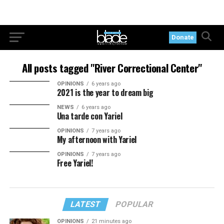
Donate
All posts tagged "River Correctional Center"
OPINIONS
6 years ago
2021 is the year to dream big
NEWS
6 years ago
Una tarde con Yariel
OPINIONS
7 years ago
My afternoon with Yariel
OPINIONS
7 years ago
Free Yariel!
LATEST
POPULAR
OPINIONS
21 minutes ago