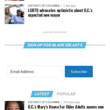
DISTRICT OF COLUMBIA
1 day ago
LGBTQ advocates optimistic about D.C.’s
expected new mayor
ADVERTISEMENT
SIGN UP FOR BLADE EBLASTS
Subscribe
LATEST
POPULAR
DISTRICT OF COLUMBIA
10 hours ago
D.C.’s Mary’s House For Older Adults names new