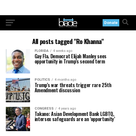
Donate
All posts tagged "Ro Khanna"
FLORIDA
4 weeks ago
Gay Fla. Democrat Elijah Manley sees
opportunity in Trump’s second term
POLITICS
4 months ago
Trump’s war threats trigger rare 25th
Amendment discussion
CONGRESS
4 years ago
Takano: Asian Development Bank LGBTQ,
intersex safeguards are an ‘opportunity’