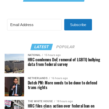
Subscribe
LATEST
POPULAR
NATIONAL
15 hours ago
HRC condemns DoE removal of LGBTQ bullying
data from federal survey
NETHERLANDS
16 hours ago
Dutch PM: More needs to be done to defend
trans rights
THE WHITE HOUSE
18 hours ago
HRC files class action over federal ban on