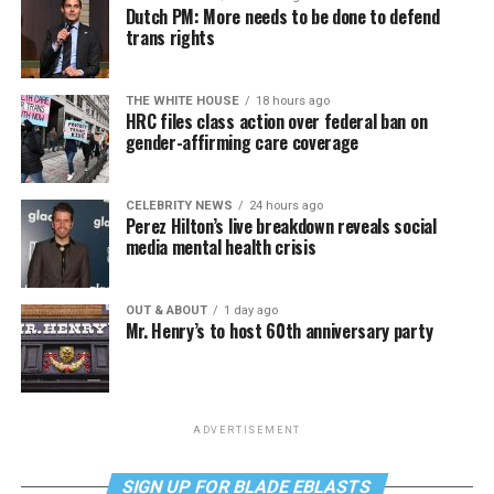
Dutch PM: More needs to be done to defend
trans rights
THE WHITE HOUSE
18 hours ago
HRC files class action over federal ban on
gender-affirming care coverage
CELEBRITY NEWS
24 hours ago
Perez Hilton’s live breakdown reveals social
media mental health crisis
OUT & ABOUT
1 day ago
Mr. Henry’s to host 60th anniversary party
ADVERTISEMENT
SIGN UP FOR BLADE EBLASTS