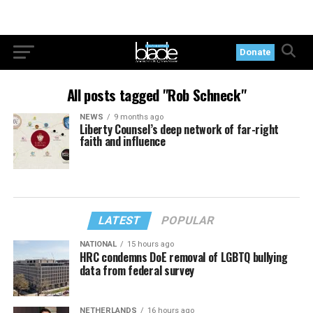
Donate
All posts tagged "Rob Schneck"
NEWS
9 months ago
Liberty Counsel’s deep network of far-right
faith and influence
LATEST
POPULAR
NATIONAL
15 hours ago
HRC condemns DoE removal of LGBTQ bullying
data from federal survey
NETHERLANDS
16 hours ago