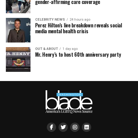
gender-affirming care coverage
CELEBRITY NEWS
24 hours ago
Perez Hilton’s live breakdown reveals social
media mental health crisis
OUT & ABOUT
1 day ago
Mr. Henry’s to host 60th anniversary party