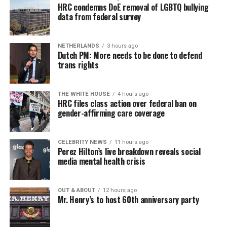
HRC condemns DoE removal of LGBTQ bullying
data from federal survey
NETHERLANDS
3 hours ago
Dutch PM: More needs to be done to defend
trans rights
THE WHITE HOUSE
4 hours ago
HRC files class action over federal ban on
gender-affirming care coverage
CELEBRITY NEWS
11 hours ago
Perez Hilton’s live breakdown reveals social
media mental health crisis
OUT & ABOUT
12 hours ago
Mr. Henry’s to host 60th anniversary party