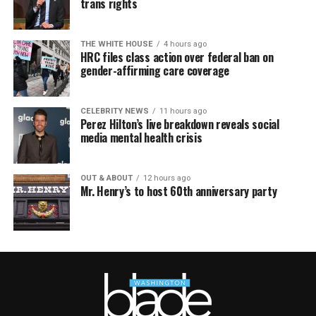
trans rights
THE WHITE HOUSE
4 hours ago
HRC files class action over federal ban on
gender-affirming care coverage
CELEBRITY NEWS
11 hours ago
Perez Hilton’s live breakdown reveals social
media mental health crisis
OUT & ABOUT
12 hours ago
Mr. Henry’s to host 60th anniversary party