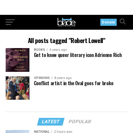
Donate
All posts tagged "Robert Lowell"
BOOKS
6 years ago
Get to know queer literary icon Adrienne Rich
OPINIONS
8 years ago
Conflict artist in the Oval goes for broke
LATEST
POPULAR
NATIONAL
2 hours ago