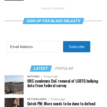
ADVERTISEMENT
SIGN UP FOR BLADE EBLASTS
Subscribe
LATEST
POPULAR
NATIONAL
2 hours ago
HRC condemns DoE removal of LGBTQ bullying
data from federal survey
NETHERLANDS
3 hours ago
Dutch PM: More needs to be done to defend