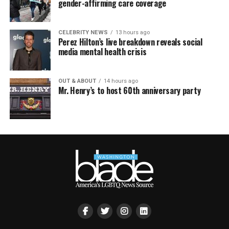
gender-affirming care coverage
CELEBRITY NEWS
13 hours ago
Perez Hilton’s live breakdown reveals social
media mental health crisis
OUT & ABOUT
14 hours ago
Mr. Henry’s to host 60th anniversary party