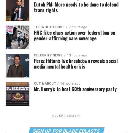
Dutch PM: More needs to be done to defend
trans rights
THE WHITE HOUSE
7 hours ago
HRC files class action over federal ban on
gender-affirming care coverage
CELEBRITY NEWS
13 hours ago
Perez Hilton’s live breakdown reveals social
media mental health crisis
OUT & ABOUT
14 hours ago
Mr. Henry’s to host 60th anniversary party
ADVERTISEMENT
SIGN UP FOR BLADE EBLASTS