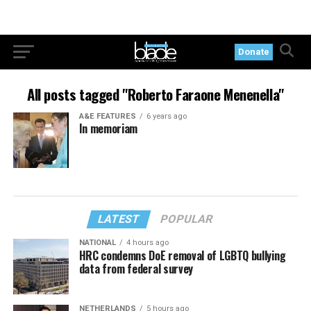
Donate
All posts tagged "Roberto Faraone Menenella"
A&E FEATURES
6 years ago
In memoriam
LATEST
POPULAR
NATIONAL
4 hours ago
HRC condemns DoE removal of LGBTQ bullying
data from federal survey
NETHERLANDS
5 hours ago