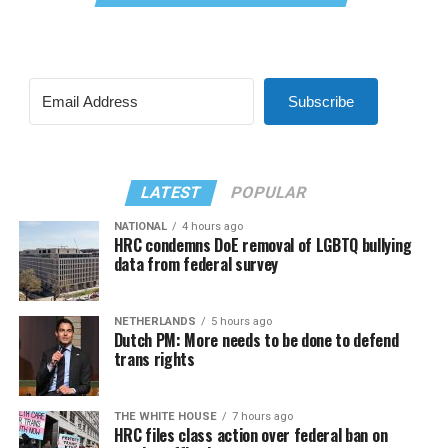
Subscribe
LATEST
POPULAR
NATIONAL
4 hours ago
HRC condemns DoE removal of LGBTQ bullying
data from federal survey
NETHERLANDS
5 hours ago
Dutch PM: More needs to be done to defend
trans rights
THE WHITE HOUSE
7 hours ago
HRC files class action over federal ban on