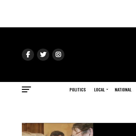
POLITICS
LOCAL
NATIONAL