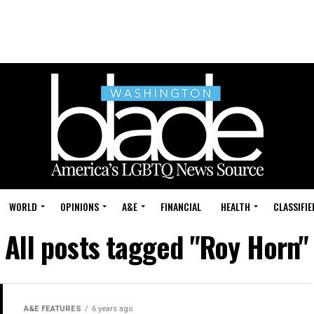
WORLD
OPINIONS
A&E
FINANCIAL
HEALTH
CLASSIFIE
All posts tagged "Roy Horn"
A&E FEATURES
6 years ago