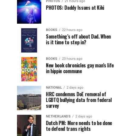
PHOTOS
21 hours ago
PHOTOS: Daddy Issues at Kiki
BOOKS
22 hours ago
Something’s off about Dad. When
is it time to step in?
BOOKS
23 hours ago
New book chronicles gay man’s life
in hippie commune
NATIONAL
2 days ago
HRC condemns DoE removal of
LGBTQ bullying data from federal
survey
NETHERLANDS
2 days ago
Dutch PM: More needs to be done
to defend trans rights