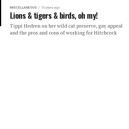
MISCELLANEOUS
15 years ago
Lions & tigers & birds, oh my!
Tippi Hedren on her wild cat preserve, gay appeal
and the pros and cons of working for Hitchcock