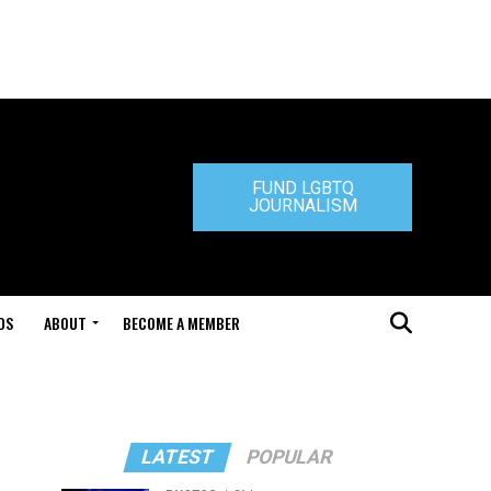
FUND LGBTQ
JOURNALISM
DS
ABOUT
BECOME A MEMBER
LATEST
POPULAR