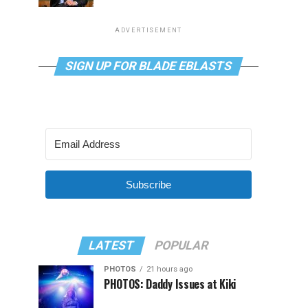
ADVERTISEMENT
SIGN UP FOR BLADE EBLASTS
Subscribe
LATEST
POPULAR
PHOTOS
21 hours ago
PHOTOS: Daddy Issues at Kiki