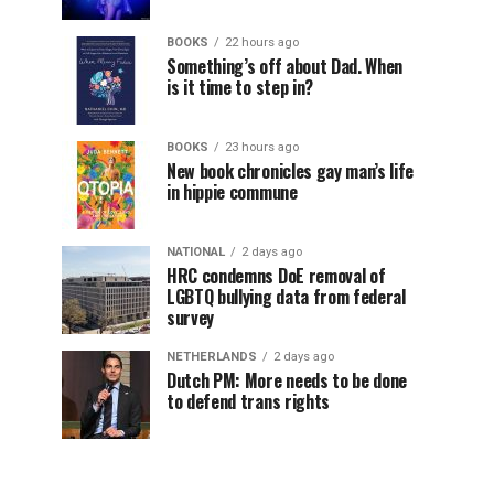
BOOKS
22 hours ago
Something’s off about Dad. When
is it time to step in?
BOOKS
23 hours ago
New book chronicles gay man’s life
in hippie commune
NATIONAL
2 days ago
HRC condemns DoE removal of
LGBTQ bullying data from federal
survey
NETHERLANDS
2 days ago
Dutch PM: More needs to be done
to defend trans rights