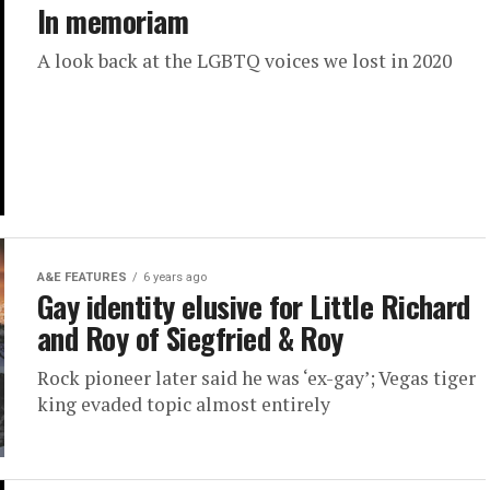
In memoriam
A look back at the LGBTQ voices we lost in 2020
A&E FEATURES
6 years ago
Gay identity elusive for Little Richard
and Roy of Siegfried & Roy
Rock pioneer later said he was ‘ex-gay’; Vegas tiger
king evaded topic almost entirely