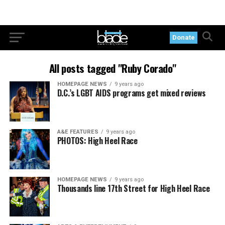
Donate
All posts tagged "Ruby Corado"
HOMEPAGE NEWS
9 years ago
D.C.’s LGBT AIDS programs get mixed reviews
A&E FEATURES
9 years ago
PHOTOS: High Heel Race
HOMEPAGE NEWS
9 years ago
Thousands line 17th Street for High Heel Race