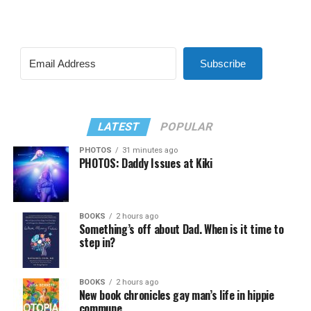
Subscribe
LATEST
POPULAR
PHOTOS
31 minutes ago
PHOTOS: Daddy Issues at Kiki
BOOKS
2 hours ago
Something’s off about Dad. When is it time to
step in?
BOOKS
2 hours ago
New book chronicles gay man’s life in hippie
commune