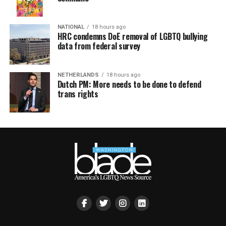
NATIONAL
18 hours ago
HRC condemns DoE removal of LGBTQ bullying
data from federal survey
NETHERLANDS
18 hours ago
Dutch PM: More needs to be done to defend
trans rights