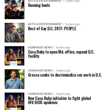
ARTS & ENTERTAINMENT
9 years ago
Donning heels
ARTS & ENTERTAINMENT
9 years ago
Best of Gay D.C. 2017: PEOPLE
HOMEPAGE NEWS
9 years ago
Casa Ruby to open Md. office, expand D.C.
facility
HOMEPAGE NEWS
9 years ago
Grosso seeks to decriminalize sex work in D.C.
HOMEPAGE NEWS
9 years ago
New Casa Ruby initiative to fight global
HIV/AIDS epidemic