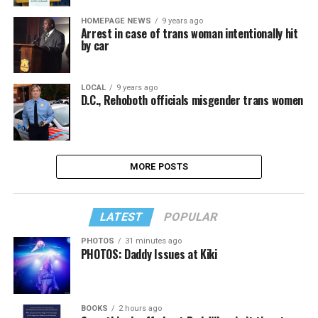
HOMEPAGE NEWS
9 years ago
Arrest in case of trans woman intentionally hit
by car
LOCAL
9 years ago
D.C., Rehoboth officials misgender trans women
MORE POSTS
LATEST
POPULAR
PHOTOS
31 minutes ago
PHOTOS: Daddy Issues at Kiki
BOOKS
2 hours ago