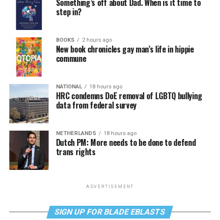
Something’s off about Dad. When is it time to
step in?
BOOKS
2 hours ago
New book chronicles gay man’s life in hippie
commune
NATIONAL
18 hours ago
HRC condemns DoE removal of LGBTQ bullying
data from federal survey
NETHERLANDS
18 hours ago
Dutch PM: More needs to be done to defend
trans rights
ADVERTISEMENT
SIGN UP FOR BLADE EBLASTS