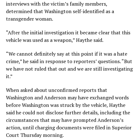
interviews with the victim’s family members,
determined that Washington self-identified as a
transgender woman.
“After the initial investigation it became clear that this
vehicle was used as a weapon,” Haythe said.
“We cannot definitely say at this point if it was a hate
crime,” he said in response to reporters’ questions. “But
we have not ruled that out and we are still investigating
it.”
When asked about unconfirmed reports that
Washington and Anderson may have exchanged words
before Washington was struck by the vehicle, Haythe
said he could not disclose further details, including the
circumstances that may have prompted Anderson’s
action, until charging documents were filed in Superior
Court Thursday morning.