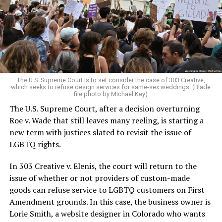
Christians, and even early gender minorities could cast
aside the racism, sexism, and homophobia of the times
to find acceptance and companionship for a moment.
For regulars, the UpStairs Lounge was a miracle, a small
pocket of acceptance in a broader world where their
very identities were illegal.
The U.S. Supreme Court is to set consider the case of 303 Creative,
which seeks to refuse design services for same-sex weddings. (Blade
On the Sunday night of June 24, 1973, their voices were
file photo by Michael Key)
silenced in a murderous act of arson that claimed 32
The U.S. Supreme Court, after a decision overturning
lives and still stands as the deadliest fire in New Orleans
Roe v. Wade that still leaves many reeling, is starting a
history — and the worst mass killing of gays in 20th
new term with justices slated to revisit the issue of
century America.
LGBTQ rights.
As 13 fire companies struggled to douse the inferno,
In 303 Creative v. Elenis, the court will return to the
police refused to question the chief suspect, even
issue of whether or not providers of custom-made
though gay witnesses identified and brought the soot-
goods can refuse service to LGBTQ customers on First
covered man to officers idly standing by. This suspect,
Amendment grounds. In this case, the business owner is
an internally conflicted gay-for-pay sex worker named
Lorie Smith, a website designer in Colorado who wants