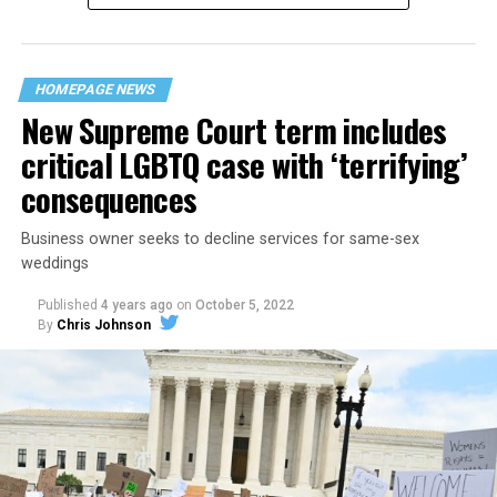
“divided we fall” — the words epitomizing the ethos of
their beloved UpStairs Lounge bar, an egalitarian free
space that served as a forerunner to today’s queer safe
HOMEPAGE NEWS
havens.
New Supreme Court term includes
critical LGBTQ case with ‘terrifying’
consequences
Business owner seeks to decline services for same-sex
weddings
Published
4 years ago
on
October 5, 2022
By
Chris Johnson
Around that piano in the 1970s Deep South, gays and
lesbians, white and Black queens, Christians and non-