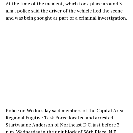
At the time of the incident, which took place around 3
a.m., police said the driver of the vehicle fled the scene
and was being sought as part of a criminal investigation.
Police on Wednesday said members of the Capital Area
Regional Fugitive Task Force located and arrested
Startwaune Anderson of Northeast D.C. just before 3
p.m. Wednesday in the unit block of 56th Place, N.E.