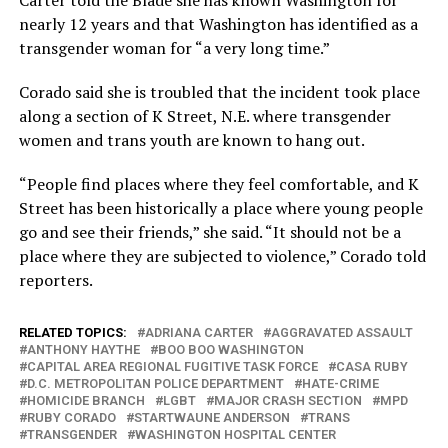
Carter told the Blade she has known Washington for
nearly 12 years and that Washington has identified as a
transgender woman for “a very long time.”
Corado said she is troubled that the incident took place
along a section of K Street, N.E. where transgender
women and trans youth are known to hang out.
“People find places where they feel comfortable, and K
Street has been historically a place where young people
go and see their friends,” she said. “It should not be a
place where they are subjected to violence,” Corado told
reporters.
RELATED TOPICS:
ADRIANA CARTER
AGGRAVATED ASSAULT
ANTHONY HAYTHE
BOO BOO WASHINGTON
CAPITAL AREA REGIONAL FUGITIVE TASK FORCE
CASA RUBY
D.C. METROPOLITAN POLICE DEPARTMENT
HATE-CRIME
HOMICIDE BRANCH
LGBT
MAJOR CRASH SECTION
MPD
RUBY CORADO
STARTWAUNE ANDERSON
TRANS
TRANSGENDER
WASHINGTON HOSPITAL CENTER