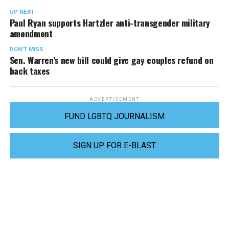
UP NEXT
Paul Ryan supports Hartzler anti-transgender military
amendment
DON'T MISS
Sen. Warren’s new bill could give gay couples refund on
back taxes
ADVERTISEMENT
FUND LGBTQ JOURNALISM
SIGN UP FOR E-BLAST