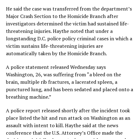
He said the case was transferred from the department’s
Major Crash Section to the Homicide Branch after
investigators determined the victim had sustained life-
threatening injuries. Haythe noted that under a
longstanding D.C. police policy criminal cases in which a
victim sustains life-threatening injuries are
automatically taken by the Homicide Branch.
A police statement released Wednesday says
Washington, 26, was suffering from “a bleed on the
brain, multiple rib fractures, a lacerated spleen, a
punctured lung, and has been sedated and placed onto a
breathing machine.”
A police report released shortly after the incident took
place listed the hit and run attack on Washington as an
assault with intent to kill. Haythe said at the news
conference that the U.S. Attorney’s Office made the