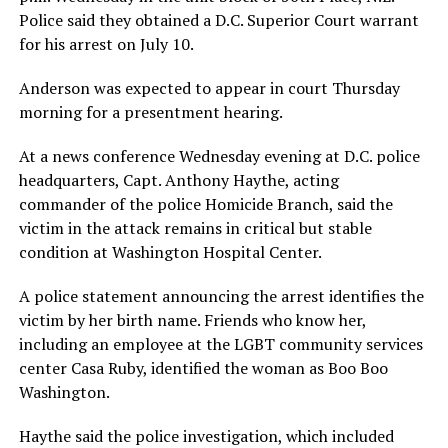
Police said they obtained a D.C. Superior Court warrant
for his arrest on July 10.
Anderson was expected to appear in court Thursday
morning for a presentment hearing.
At a news conference Wednesday evening at D.C. police
headquarters, Capt. Anthony Haythe, acting
commander of the police Homicide Branch, said the
victim in the attack remains in critical but stable
condition at Washington Hospital Center.
A police statement announcing the arrest identifies the
victim by her birth name. Friends who know her,
including an employee at the LGBT community services
center Casa Ruby, identified the woman as Boo Boo
Washington.
Haythe said the police investigation, which included