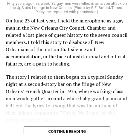
Fifty years ago this week, 32 gay men were killed in an arson attack on
the UpStairs Lounge in New Orleans. (Photo by G.E. Arnold/Times-
Picayune; reprinted with permission)
On June 23 of last year, I held the microphone as a gay
man in the New Orleans City Council Chamber and
related a lost piece of queer history to the seven council
members. I told this story to disabuse all New
Orleanians of the notion that silence and
accommodation, in the face of institutional and official
failures, are a path to healing.
The story I related to them began on a typical Sunday
night at a second-story bar on the fringe of New
Orleans’ French Quarter in 1973, where working-class
men would gather around a white baby grand piano and
belt out the lyrics to a song that was the anthem of
their hidden community, “United We Stand” by the
Brotherhood of Man.
CONTINUE READING
“United we stand,” the men would sing together,