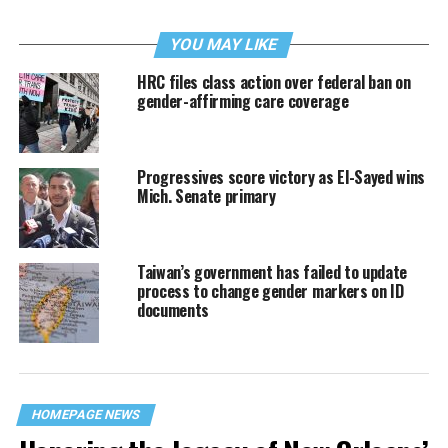
YOU MAY LIKE
HRC files class action over federal ban on
gender-affirming care coverage
Progressives score victory as El-Sayed wins
Mich. Senate primary
Taiwan’s government has failed to update
process to change gender markers on ID
documents
HOMEPAGE NEWS