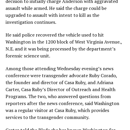
decision to initially charge Anderson with aggravated
assault while armed. He said the charge could be
upgraded to assault with intent to kill as the
investigation continues.
He said police recovered the vehicle used to hit
Washington in the 1200 block of West Virginia Avenue.,
N.E. and it was being processed by the department’s
forensic science unit.
Among those attending Wednesday evening’s news
conference were transgender advocate Ruby Corado,
the founder and director of Casa Ruby, and Adriana
Carter, Casa Ruby’s Director of Outreach and Health
Programs. The two, who answered questions from
reporters after the news conference, said Washington
was a regular visitor at Casa Ruby, which provides
services to the transgender community.