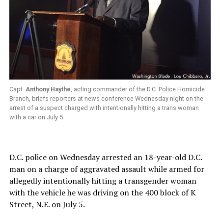
Capt.
Anthony Haythe
, acting commander of the D.C. Police Homicide
Branch, briefs reporters at news conference Wednesday night on the
arrest of a suspect charged with intentionally hitting a trans woman
with a car on July 5.
D.C. police on Wednesday arrested an 18-year-old D.C.
man on a charge of aggravated assault while armed for
allegedly intentionally hitting a transgender woman
with the vehicle he was driving on the 400 block of K
Street, N.E. on July 5.