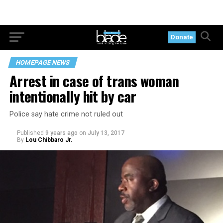
Donate
HOMEPAGE NEWS
Arrest in case of trans woman
intentionally hit by car
Police say hate crime not ruled out
Published
9 years ago
on
July 13, 2017
By
Lou Chibbaro Jr.