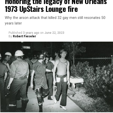
Honoring the legacy of New Orleans’
1973 UpStairs Lounge fire
Why the arson attack that killed 32 gay men still resonates 50
years later
Published
3 years ago
on
June 22, 2023
By
Robert Fieseler