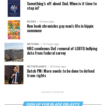
Something’s off about Dad. When is it time to
step in?
BOOKS
6 hours ago
New book chronicles gay man’s life in hippie
commune
NATIONAL
21 hours ago
HRC condemns DoE removal of LGBTQ bullying
data from federal survey
NETHERLANDS
22 hours ago
Dutch PM: More needs to be done to defend
trans rights
ADVERTISEMENT
SIGN UP FOR BLADE EBLASTS