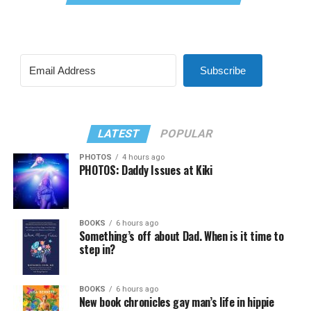
Subscribe
LATEST
POPULAR
PHOTOS
4 hours ago
PHOTOS: Daddy Issues at Kiki
BOOKS
6 hours ago
Something’s off about Dad. When is it time to
step in?
BOOKS
6 hours ago
New book chronicles gay man’s life in hippie