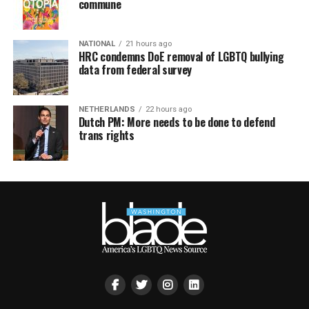
commune
NATIONAL
21 hours ago
HRC condemns DoE removal of LGBTQ bullying
data from federal survey
NETHERLANDS
22 hours ago
Dutch PM: More needs to be done to defend
trans rights