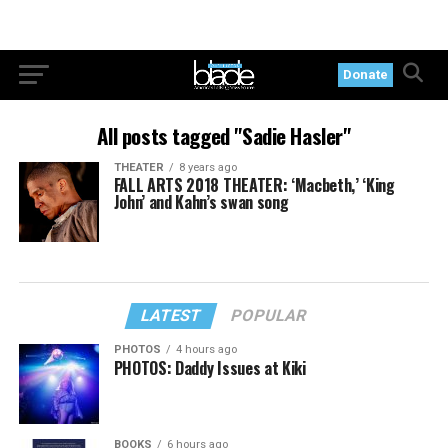
Donate
All posts tagged "Sadie Hasler"
THEATER
8 years ago
FALL ARTS 2018 THEATER: ‘Macbeth,’ ‘King
John’ and Kahn’s swan song
LATEST
POPULAR
PHOTOS
4 hours ago
PHOTOS: Daddy Issues at Kiki
BOOKS
6 hours ago