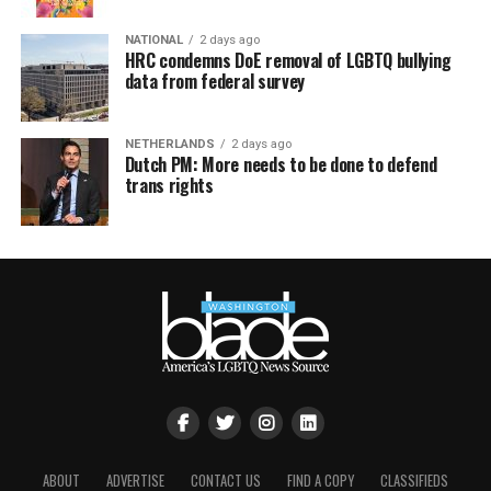
NATIONAL
2 days ago
HRC condemns DoE removal of LGBTQ bullying
data from federal survey
NETHERLANDS
2 days ago
Dutch PM: More needs to be done to defend
trans rights
ABOUT
ADVERTISE
CONTACT US
FIND A COPY
CLASSIFIEDS