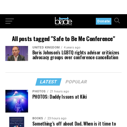
Donate
All posts tagged "Safe to Be Me Conference"
UNITED KINGDOM
4 years ago
Boris Johnson’s LGBTQ rights advisor criticizes
advocacy groups over conference cancellation
LATEST
POPULAR
PHOTOS
21 hours ago
PHOTOS: Daddy Issues at Kiki
BOOKS
23 hours ago
Something’s off about Dad. When is it time to