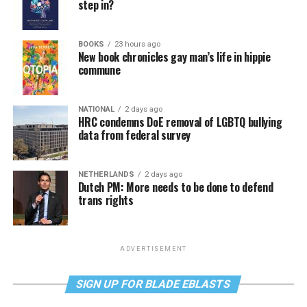
step in?
BOOKS
23 hours ago
New book chronicles gay man’s life in hippie
commune
NATIONAL
2 days ago
HRC condemns DoE removal of LGBTQ bullying
data from federal survey
NETHERLANDS
2 days ago
Dutch PM: More needs to be done to defend
trans rights
ADVERTISEMENT
SIGN UP FOR BLADE EBLASTS