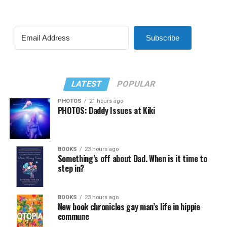
Subscribe
LATEST
POPULAR
PHOTOS
21 hours ago
PHOTOS: Daddy Issues at Kiki
BOOKS
23 hours ago
Something’s off about Dad. When is it time to
step in?
BOOKS
23 hours ago
New book chronicles gay man’s life in hippie
commune