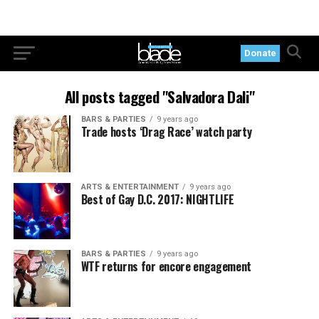
Donate
All posts tagged "Salvadora Dali"
BARS & PARTIES
9 years ago
Trade hosts ‘Drag Race’ watch party
ARTS & ENTERTAINMENT
9 years ago
Best of Gay D.C. 2017: NIGHTLIFE
BARS & PARTIES
9 years ago
WTF returns for encore engagement