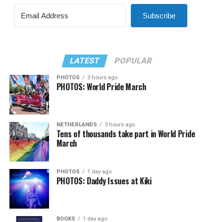
Subscribe
LATEST
POPULAR
PHOTOS
3 hours ago
PHOTOS: World Pride March
NETHERLANDS
3 hours ago
Tens of thousands take part in World Pride
March
PHOTOS
1 day ago
PHOTOS: Daddy Issues at Kiki
BOOKS
1 day ago