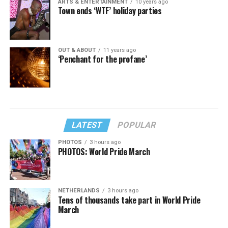
ARTS & ENTERTAINMENT
10 years ago
Town ends ‘WTF’ holiday parties
OUT & ABOUT
11 years ago
‘Penchant for the profane’
LATEST
POPULAR
PHOTOS
3 hours ago
PHOTOS: World Pride March
NETHERLANDS
3 hours ago
Tens of thousands take part in World Pride
March