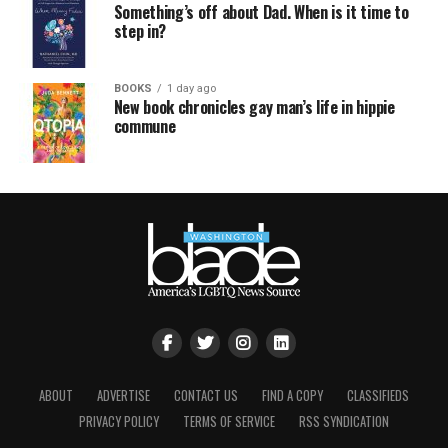
Something’s off about Dad. When is it time to
step in?
BOOKS
1 day ago
New book chronicles gay man’s life in hippie
commune
ABOUT
ADVERTISE
CONTACT US
FIND A COPY
CLASSIFIEDS
PRIVACY POLICY
TERMS OF SERVICE
RSS SYNDICATION