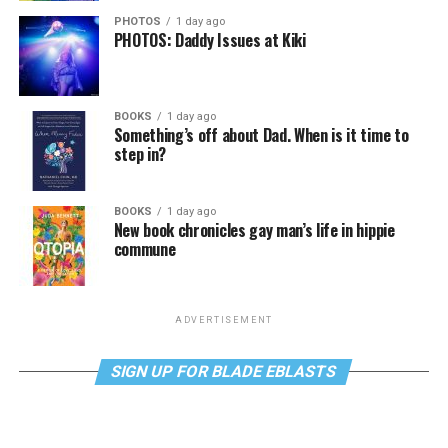
PHOTOS
1 day ago
PHOTOS: Daddy Issues at Kiki
BOOKS
1 day ago
Something’s off about Dad. When is it time to
step in?
BOOKS
1 day ago
New book chronicles gay man’s life in hippie
commune
ADVERTISEMENT
SIGN UP FOR BLADE EBLASTS