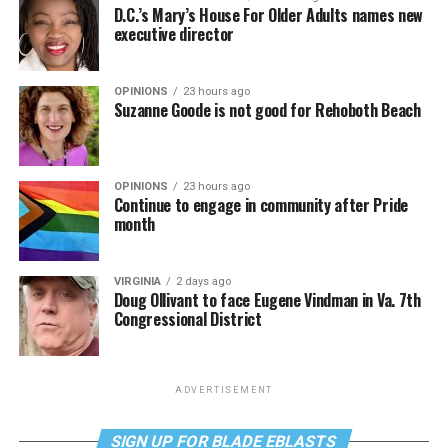
D.C.’s Mary’s House For Older Adults names new
executive director
OPINIONS
23 hours ago
Suzanne Goode is not good for Rehoboth Beach
OPINIONS
23 hours ago
Continue to engage in community after Pride
month
VIRGINIA
2 days ago
Doug Ollivant to face Eugene Vindman in Va. 7th
Congressional District
ADVERTISEMENT
SIGN UP FOR BLADE EBLASTS