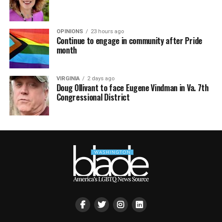
OPINIONS
23 hours ago
Continue to engage in community after Pride
month
VIRGINIA
2 days ago
Doug Ollivant to face Eugene Vindman in Va. 7th
Congressional District