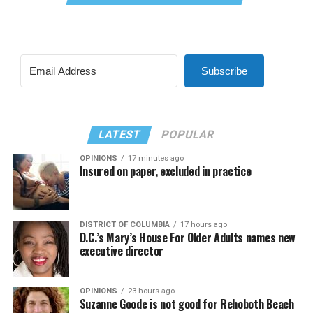
Subscribe
LATEST
POPULAR
OPINIONS
17 minutes ago
Insured on paper, excluded in practice
DISTRICT OF COLUMBIA
17 hours ago
D.C.’s Mary’s House For Older Adults names new
executive director
OPINIONS
23 hours ago
Suzanne Goode is not good for Rehoboth Beach