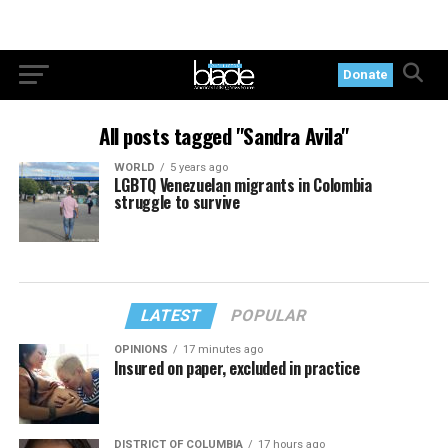
Donate
All posts tagged "Sandra Avila"
WORLD
5 years ago
LGBTQ Venezuelan migrants in Colombia
struggle to survive
LATEST
POPULAR
OPINIONS
17 minutes ago
Insured on paper, excluded in practice
DISTRICT OF COLUMBIA
17 hours ago