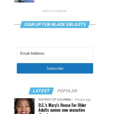
ADVERTISEMENT
SIGN UP FOR BLADE EBLASTS
Subscribe
LATEST
POPULAR
DISTRICT OF COLUMBIA
8 hours ago
D.C.’s Mary’s House For Older
Adults names new executive