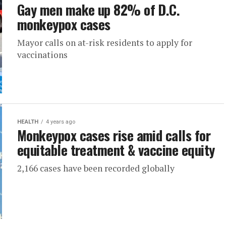
Gay men make up 82% of D.C.
monkeypox cases
Mayor calls on at-risk residents to apply for
vaccinations
HEALTH
4 years ago
Monkeypox cases rise amid calls for
equitable treatment & vaccine equity
2,166 cases have been recorded globally