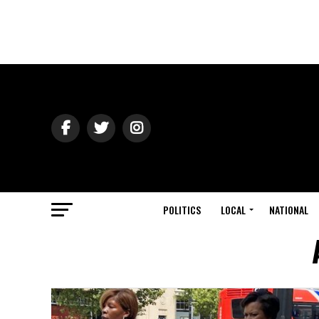
POLITICS
LOCAL
NATIONAL