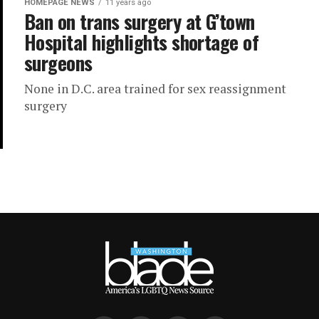
HOMEPAGE NEWS
11 years ago
Ban on trans surgery at G’town
Hospital highlights shortage of
surgeons
None in D.C. area trained for sex reassignment
surgery