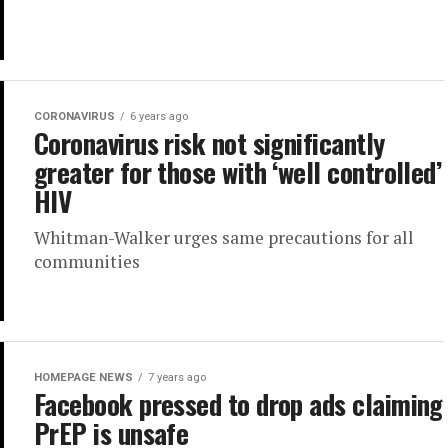
CORONAVIRUS
6 years ago
Coronavirus risk not significantly
greater for those with ‘well controlled’
HIV
Whitman-Walker urges same precautions for all
communities
HOMEPAGE NEWS
7 years ago
Facebook pressed to drop ads claiming
PrEP is unsafe