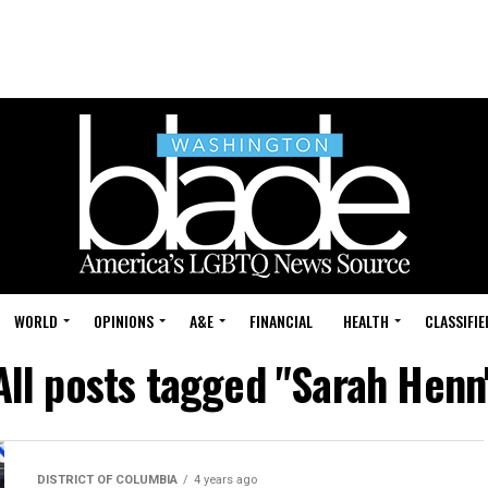
WORLD
OPINIONS
A&E
FINANCIAL
HEALTH
CLASSIFIE
All posts tagged "Sarah Henn
DISTRICT OF COLUMBIA
4 years ago