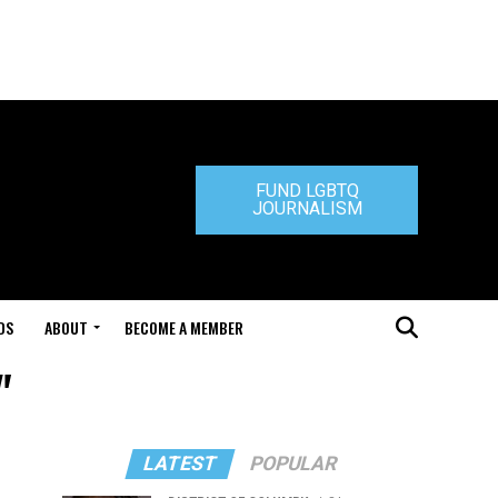
FUND LGBTQ
JOURNALISM
DS
ABOUT
BECOME A MEMBER
"
LATEST
POPULAR