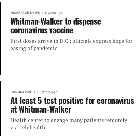
HOMEPAGE NEWS
6 years ago
Whitman-Walker to dispense
coronavirus vaccine
First doses arrive in D.C.; officials express hope for
easing of pandemic
CORONAVIRUS
6 years ago
At least 5 test positive for coronavirus
at Whitman-Walker
Health center to engage many patients remotely
via ‘telehealth’