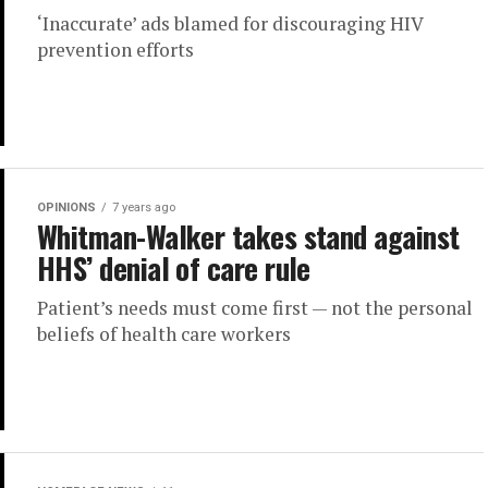
‘Inaccurate’ ads blamed for discouraging HIV
prevention efforts
OPINIONS
7 years ago
Whitman-Walker takes stand against
HHS’ denial of care rule
Patient’s needs must come first — not the personal
beliefs of health care workers