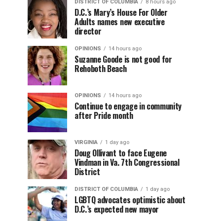
DISTRICT OF COLUMBIA
8 hours ago
D.C.’s Mary’s House For Older
Adults names new executive
director
OPINIONS
14 hours ago
Suzanne Goode is not good for
Rehoboth Beach
OPINIONS
14 hours ago
Continue to engage in community
after Pride month
VIRGINIA
1 day ago
Doug Ollivant to face Eugene
Vindman in Va. 7th Congressional
District
DISTRICT OF COLUMBIA
1 day ago
LGBTQ advocates optimistic about
D.C.’s expected new mayor