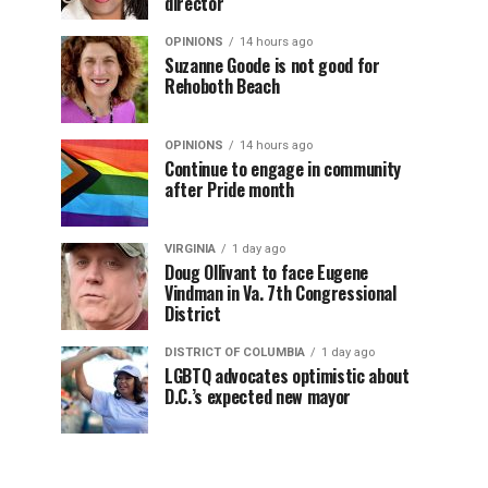
director
OPINIONS
14 hours ago
Suzanne Goode is not good for
Rehoboth Beach
OPINIONS
14 hours ago
Continue to engage in community
after Pride month
VIRGINIA
1 day ago
Doug Ollivant to face Eugene
Vindman in Va. 7th Congressional
District
DISTRICT OF COLUMBIA
1 day ago
LGBTQ advocates optimistic about
D.C.’s expected new mayor