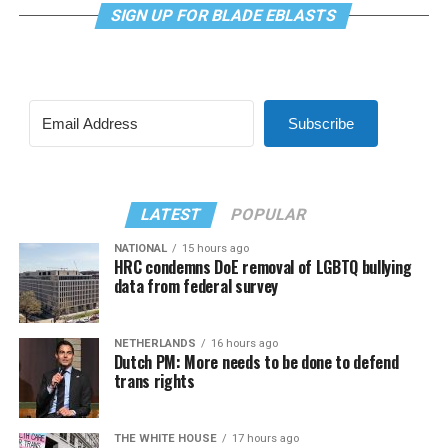
SIGN UP FOR BLADE EBLASTS
Subscribe
LATEST
POPULAR
NATIONAL
15 hours ago
HRC condemns DoE removal of LGBTQ bullying
data from federal survey
NETHERLANDS
16 hours ago
Dutch PM: More needs to be done to defend
trans rights
THE WHITE HOUSE
17 hours ago