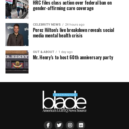
HRC files class action over federal ban on
gender-affirming care coverage
CELEBRITY NEWS
24 hours ago
Perez Hilton’s live breakdown reveals social
media mental health crisis
OUT & ABOUT
1 day ago
Mr. Henry’s to host 60th anniversary party