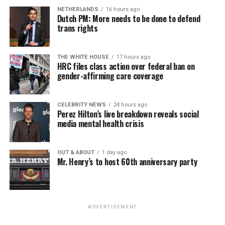
NETHERLANDS
16 hours ago
Dutch PM: More needs to be done to defend
trans rights
THE WHITE HOUSE
17 hours ago
HRC files class action over federal ban on
gender-affirming care coverage
CELEBRITY NEWS
24 hours ago
Perez Hilton’s live breakdown reveals social
media mental health crisis
OUT & ABOUT
1 day ago
Mr. Henry’s to host 60th anniversary party
ADVERTISEMENT