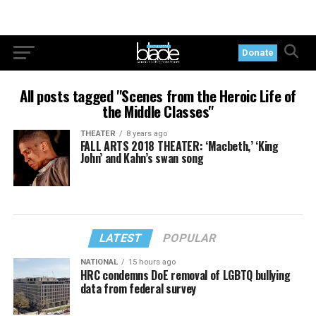
Donate
All posts tagged "Scenes from the Heroic Life of
the Middle Classes"
THEATER
8 years ago
FALL ARTS 2018 THEATER: ‘Macbeth,’ ‘King
John’ and Kahn’s swan song
LATEST
POPULAR
NATIONAL
15 hours ago
HRC condemns DoE removal of LGBTQ bullying
data from federal survey