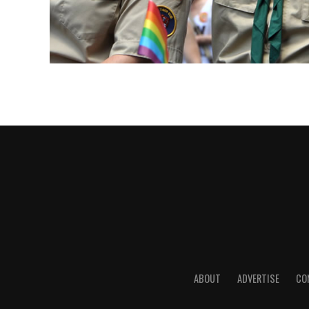
ABOUT
ADVERTISE
CO