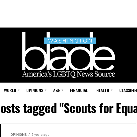
WORLD
OPINIONS
A&E
FINANCIAL
HEALTH
CLASSIFIE
posts tagged "Scouts for Equa
OPINIONS
9 years ago