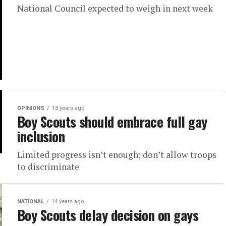
National Council expected to weigh in next week
OPINIONS
13 years ago
Boy Scouts should embrace full gay
inclusion
Limited progress isn’t enough; don’t allow troops
to discriminate
NATIONAL
14 years ago
Boy Scouts delay decision on gays