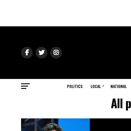
POLITICS
LOCAL
NATIONAL
All 