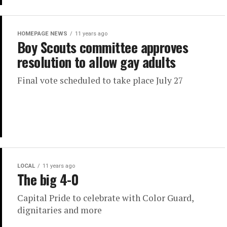
HOMEPAGE NEWS
11 years ago
Boy Scouts committee approves
resolution to allow gay adults
Final vote scheduled to take place July 27
LOCAL
11 years ago
The big 4-0
Capital Pride to celebrate with Color Guard,
dignitaries and more