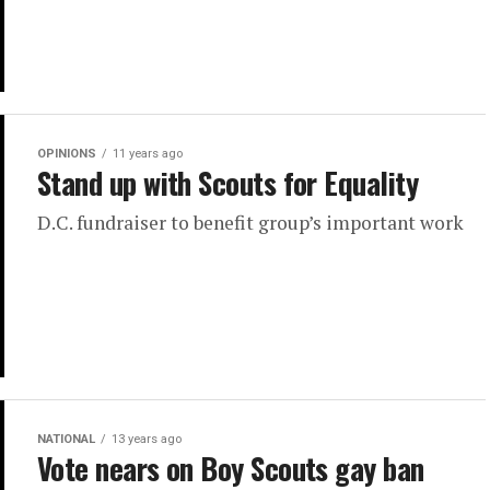
OPINIONS
11 years ago
Stand up with Scouts for Equality
D.C. fundraiser to benefit group’s important work
NATIONAL
13 years ago
Vote nears on Boy Scouts gay ban