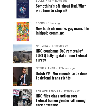
BOOKS
58 minutes ago
Something’s off about Dad. When
is it time to step in?
BOOKS
1 hour ago
New book chronicles gay man’s life
in hippie commune
NATIONAL
17 hours ago
HRC condemns DoE removal of
LGBTQ bullying data from federal
survey
NETHERLANDS
17 hours ago
Dutch PM: More needs to be done
to defend trans rights
THE WHITE HOUSE
19 hours ago
HRC files class action over
federal ban on gender-affirming
care coverage