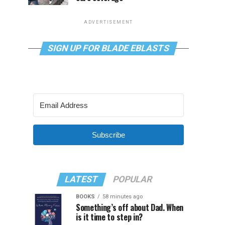
ADVERTISEMENT
SIGN UP FOR BLADE EBLASTS
Subscribe
LATEST
POPULAR
BOOKS
58 minutes ago
Something’s off about Dad. When
is it time to step in?