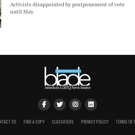
Activists disappointed by postponement of vote
until May
NTACT US
FIND A COPY
CLASSIFIEDS
PRIVACY POLICY
TERMS OF 