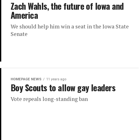
Zach Wahls, the future of Iowa and
America
We should help him win a seat in the Iowa State
Senate
HOMEPAGE NEWS
11 years ago
Boy Scouts to allow gay leaders
Vote repeals long-standing ban