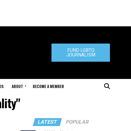
FUND LGBTQ
JOURNALISM
DS
ABOUT
BECOME A MEMBER
lity"
LATEST
POPULAR