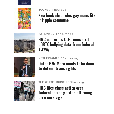
BOOKS
1 hour ago
New book chronicles gay man’s life
in hippie commune
NATIONAL
17 hours ago
HRC condemns DoE removal of
LGBTQ bullying data from federal
survey
NETHERLANDS
17 hours ago
Dutch PM: More needs to be done
to defend trans rights
THE WHITE HOUSE
19 hours ago
HRC files class action over
federal ban on gender-affirming
care coverage