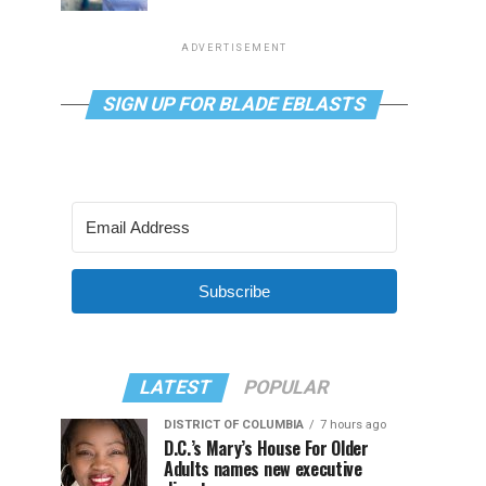
ADVERTISEMENT
SIGN UP FOR BLADE EBLASTS
Subscribe
LATEST
POPULAR
DISTRICT OF COLUMBIA
7 hours ago
D.C.’s Mary’s House For Older
Adults names new executive