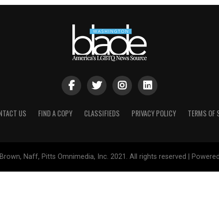
NTACT US
FIND A COPY
CLASSIFIEDS
PRIVACY POLICY
TERMS OF 
Brown, Naff, Pitts Omnimedia, Inc. 2021. All rights reserved | Powere