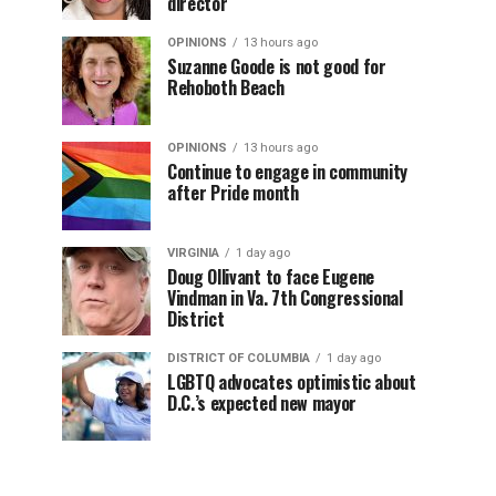
director
OPINIONS
13 hours ago
Suzanne Goode is not good for
Rehoboth Beach
OPINIONS
13 hours ago
Continue to engage in community
after Pride month
VIRGINIA
1 day ago
Doug Ollivant to face Eugene
Vindman in Va. 7th Congressional
District
DISTRICT OF COLUMBIA
1 day ago
LGBTQ advocates optimistic about
D.C.’s expected new mayor