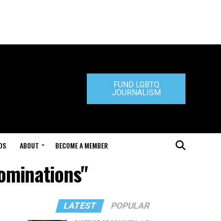
FUND LGBTQ
JOURNALISM
DS
ABOUT
BECOME A MEMBER
Nominations"
LATEST
POPULAR