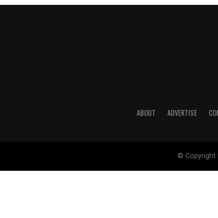
ABOUT
ADVERTISE
CO
© Copyright 