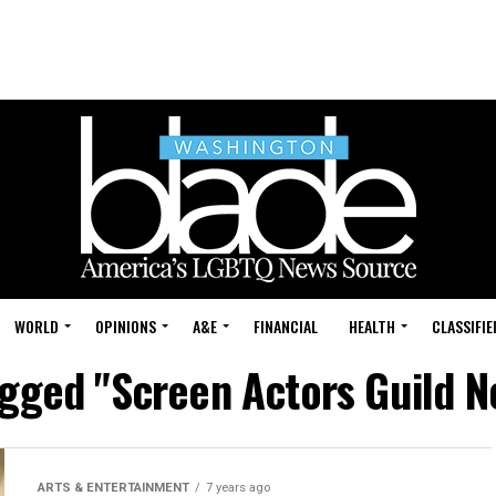
WORLD
OPINIONS
A&E
FINANCIAL
HEALTH
CLASSIFIE
agged "Screen Actors Guild 
ARTS & ENTERTAINMENT
7 years ago