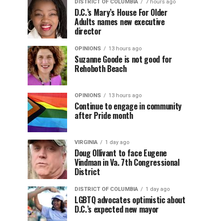
DISTRICT OF COLUMBIA
7 hours ago
D.C.’s Mary’s House For Older
Adults names new executive
director
OPINIONS
13 hours ago
Suzanne Goode is not good for
Rehoboth Beach
OPINIONS
13 hours ago
Continue to engage in community
after Pride month
VIRGINIA
1 day ago
Doug Ollivant to face Eugene
Vindman in Va. 7th Congressional
District
DISTRICT OF COLUMBIA
1 day ago
LGBTQ advocates optimistic about
D.C.’s expected new mayor