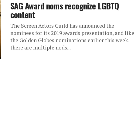
SAG Award noms recognize LGBTQ
content
The Screen Actors Guild has announced the
nominees for its 2019 awards presentation, and like
the Golden Globes nominations earlier this week,
there are multiple nods...