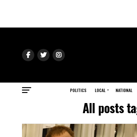
POLITICS
LOCAL
NATIONAL
All posts t