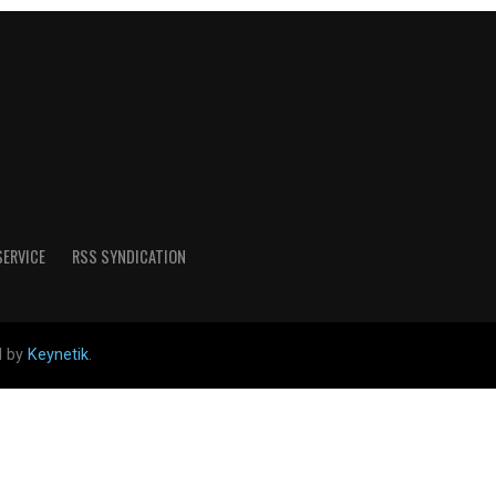
SERVICE
RSS SYNDICATION
d by
Keynetik
.